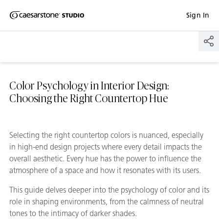
Shaped
Sign In
Skip to Main Content
Skip to Main Footer
by Nature
The Pebbles
Collection
Color Psychology in Interior Design:
Choosing the Right Countertop Hue
Selecting the right countertop colors is nuanced, especially
in high-end design projects where every detail impacts the
overall aesthetic. Every hue has the power to influence the
atmosphere of a space and how it resonates with its users.
This guide delves deeper into the psychology of color and its
role in shaping environments, from the calmness of neutral
tones to the intimacy of darker shades.