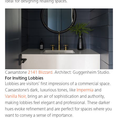
ideal for designing relaxing spaces.
Caesarstone
2141 Blizzard
. Architect: Guggenheim Studio.
For Inviting Lobbies
Lobbies are visitors’ first impressions of a commercial space.
Caesarstone’s dark, luxurious tones, like
Impermia
and
Vanilla Noir,
bring an air of sophistication and authority,
making lobbies feel elegant and professional. These darker
hues evoke refinement and are perfect for spaces where you
want to convey a sense of importance.