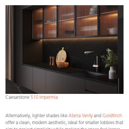
Caesarstone
510 Impermia
Alternatively, lighter shades like
Aterra Verity
and
Goldfinch
offer a clean, modern aesthetic, ideal for smaller lobbies that