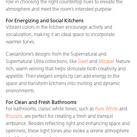
role in choosing the right countertop hues to elevate the
atmosphere and meet the room’s intended purpose.
For Energizing and Social Kitchens
Vibrant colors in the kitchen encourage activity and
socialization, making it an ideal space to incorporate
warmer tones.
Caesarstone’s designs from the Supernatural and
Supernatural Ultra collections, like
Sleet
and
Mirabel
feature
rich, warm veining that helps stimulate both creativity and
appetite. Their elegant simplicity can add energy to the
space and transform kitchens into inviting and dynamic
environments.
For Clean and Fresh Bathrooms
For bathrooms, classic white tones, such as
Pure White
and
Blizzard
, are perfect for creating a fresh and tranquil
ambiance. Besides reflecting light and enhancing space and
openness, these light tones also evoke a serene atmosphere