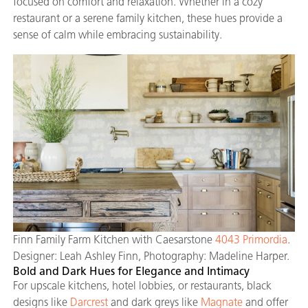
focused on comfort and relaxation. Whether in a cozy
restaurant or a serene family kitchen, these hues provide a
sense of calm while embracing sustainability.
Finn Family Farm Kitchen with Caesarstone
4043 Primordia
.
Designer: Leah Ashley Finn, Photography: Madeline Harper.
Bold and Dark Hues for Elegance and Intimacy
For upscale kitchens, hotel lobbies, or restaurants, black
designs like
Darcrest
and dark greys like
Magnate
and offer