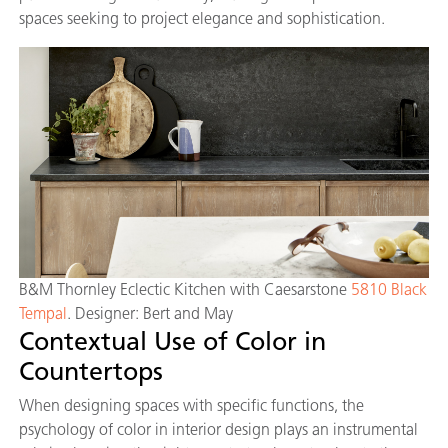
spaces seeking to project elegance and sophistication.
B&M Thornley Eclectic Kitchen with Caesarstone
5810 Black
Tempal
. Designer: Bert and May
Contextual Use of Color in
Countertops
When designing spaces with specific functions, the
psychology of color in interior design plays an instrumental