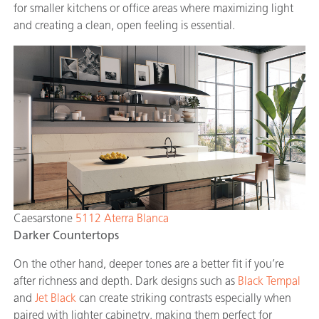
for smaller kitchens or office areas where maximizing light
and creating a clean, open feeling is essential.
Caesarstone
5112 Aterra Blanca
Darker Countertops
On the other hand, deeper tones are a better fit if you’re
after richness and depth. Dark designs such as
Black Tempal
and
Jet Black
can create striking contrasts especially when
paired with lighter cabinetry, making them perfect for