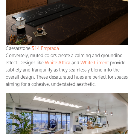
Caesarstone
514 Emprada
Conversely, muted colors create a calming and grounding
effect. Designs like
White Attica
and
White Ciment
provide
subtlety and tranquility as they seamlessly blend into the
overall design. These desaturated hues are perfect for spaces
aiming for a cohesive, understated aesthetic.