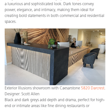
a luxurious and sophisticated look. Dark tones convey
power, elegance, and intimacy, making them ideal for
creating bold statements in both commercial and residential
spaces.
Exterior Illusions showroom with Caesarstone
5820 Darcrest
.
Designer: Scott Allen
Black and dark greys add depth and drama, perfect for high-
end or intimate areas like fine dining restaurants or