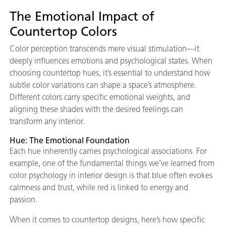
The Emotional Impact of
Countertop Colors
Color perception transcends mere visual stimulation—it
deeply influences emotions and psychological states. When
choosing countertop hues, it’s essential to understand how
subtle color variations can shape a space’s atmosphere.
Different colors carry specific emotional weights, and
aligning these shades with the desired feelings can
transform any interior.
Hue: The Emotional Foundation
Each hue inherently carries psychological associations. For
example, one of the fundamental things we’ve learned from
color psychology in interior design is that blue often evokes
calmness and trust, while red is linked to energy and
passion.
When it comes to countertop designs, here’s how specific