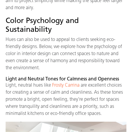
aim to project simplicity while making the space feel larger
and more airy.
Color Psychology and
Sustainability
Hues can also be used to appeal to clients seeking eco-
friendly designs. Below, we explore how the psychology of
color in interior design can connect spaces to nature and
even create a sense of harmony and responsibility toward
the environment.
Light and Neutral Tones for Calmness and Openness
Light, neutral hues like
Frosty Carrina
are excellent choices
for creating a sense of calm and cleanliness. As these tones
promote a bright, open feeling, they’re perfect for spaces
where tranquility and cleanliness are a priority, such as
minimalist kitchens or eco-friendly office spaces.