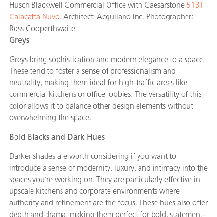
Husch Blackwell Commercial Office with Caesarstone
5131
Calacatta Nuvo
. Architect: Acquilano Inc. Photographer:
Ross Cooperthwaite
Greys
Greys bring sophistication and modern elegance to a space.
These tend to foster a sense of professionalism and
neutrality, making them ideal for high-traffic areas like
commercial kitchens or office lobbies. The versatility of this
color allows it to balance other design elements without
overwhelming the space.
Bold Blacks and Dark Hues
Darker shades are worth considering if you want to
introduce a sense of modernity, luxury, and intimacy into the
spaces you’re working on. They are particularly effective in
upscale kitchens and corporate environments where
authority and refinement are the focus. These hues also offer
depth and drama, making them perfect for bold, statement-