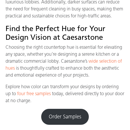
luxurious lobbies. Additionally, darker surfaces can reduce
the need for frequent cleaning in busy spaces, making them
practical and sustainable choices for high-traffic areas.
Find the Perfect Hue for Your
Design Vision at Caesarstone
Choosing the right countertop hue is essential for elevating
any space, whether you’re designing a serene kitchen or a
dramatic commercial lobby. Caesarstone’s
wide selection of
hues
is thoughtfully crafted to enhance both the aesthetic
and emotional experience of your projects.
Explore how color can transform your designs by ordering
up to
four free samples
today, delivered directly to your door
at no charge.
Order Samples