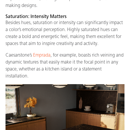
making designs.
Saturation: Intensity Matters
Besides hues, saturation or intensity can significantly impact
a color’s emotional perception. Highly saturated hues can
create a bold and energetic feel, making them excellent for
spaces that aim to inspire creativity and activity.
Caesarstone’s
Emprada
, for example, boasts rich veining and
dynamic textures that easily make it the focal point in any
space, whether as a kitchen island or a statement
installation.