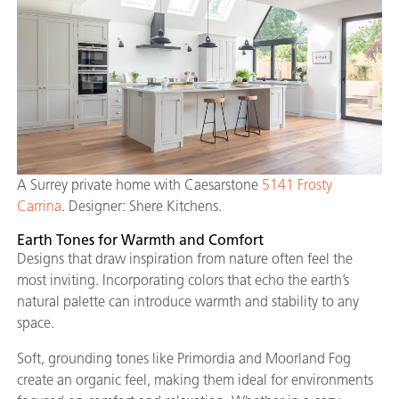
A Surrey private home with Caesarstone
5141 Frosty
Carrina
. Designer: Shere Kitchens.
Earth Tones for Warmth and Comfort
Designs that draw inspiration from nature often feel the
most inviting. Incorporating colors that echo the earth’s
natural palette can introduce warmth and stability to any
space.
Soft, grounding tones like Primordia and Moorland Fog
create an organic feel, making them ideal for environments