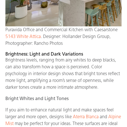
Puravida Office and Commercial Kitchen with Caesarstone
5143 White Attica
. Designer: Hollander Design Group,
Photographer: Rancho Photos
Brightness: Light and Dark Variations
Brightness levels, ranging from airy whites to deep blacks,
can also transform how a space is perceived. Color
psychology in interior design shows that bright tones reflect
more light, amplifying a room’s sense of openness, while
darker tones create a more intimate atmosphere.
Bright Whites and Light Tones
If you aim to enhance natural light and make spaces feel
larger and more open, designs like
Aterra Blanca
and
Alpine
Mist
may be perfect for your ideas. These surfaces are ideal