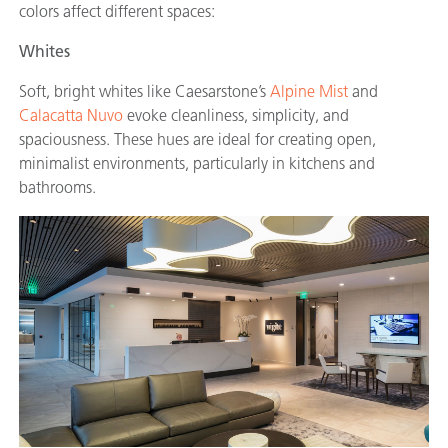
colors affect different spaces:
Whites
Soft, bright whites like Caesarstone’s
Alpine Mist
and
Calacatta Nuvo
evoke cleanliness, simplicity, and
spaciousness. These hues are ideal for creating open,
minimalist environments, particularly in kitchens and
bathrooms.