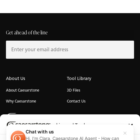
Get ahead of the line
About Us
Tool Library
About Caesarstone
3D Files
Why Caesarstone
Contact Us
Cookies and Trackers
Chat with us
Hi, I'm Clara, Caesarstone AI Agent - How can