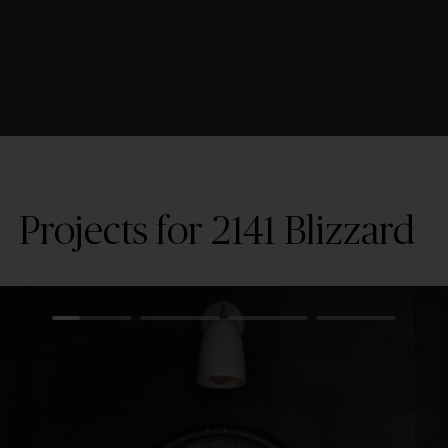
Projects for 2141 Blizzard