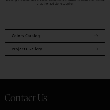
or authorized stone supplier.
Colors Catalog
Projects Gallery
Contact Us