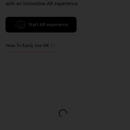
with an innovative AR experience
Start AR experience
How To Easily Use AR