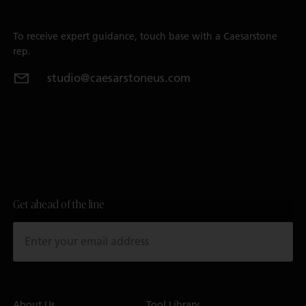
To receive expert guidance, touch base with a Caesarstone
rep.
studio@caesarstoneus.com
Get ahead of the line
About Us
Tool Library