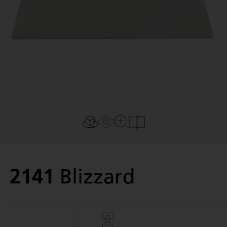
Last Name
Email
Password
Verify Password
AR experience
2D/3D view
Close Up View
Compare
Phone
2141
Blizzard
By using Caesarstone Studio and Caesarstone Swatches, you
hereby consent and agree to our
terms of use
Next