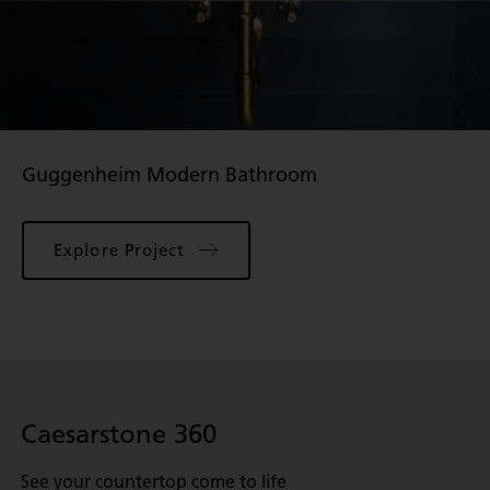
Guggenheim Modern Bathroom
Explore Project
Caesarstone 360
See your countertop come to life