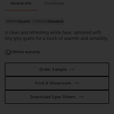
General Info
Countertop
By visiting this website, you acknowledge and agree to our website
Privacy
Policy
(including the use of trackers)
and
Terms of Use
This site is protected by reCAPTCHA and the Google
Privacy Policy
and
Terms
Material
Collection
Quartz
Standard
of Service
apply.
A clean and refreshing white base, sprinkled with
Already have an account?
Sign In
tiny grey grains for a touch of warmth and versatility.
Lifetime warranty
Order Sample
Find A Showroom
Download Spec Sheets