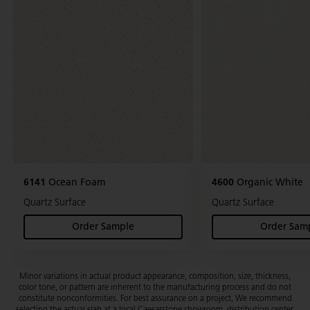
6141
Ocean Foam
4600
Organic White
Quartz Surface
Quartz Surface
Order Sample
Order Sam
(Ocean Foam)
(Org
Minor variations in actual product appearance, composition, size, thickness,
color tone, or pattern are inherent to the manufacturing process and do not
constitute nonconformities. For best assurance on a project, We recommend
selecting the actual slab at a local Caesarstone showroom, distribution center,