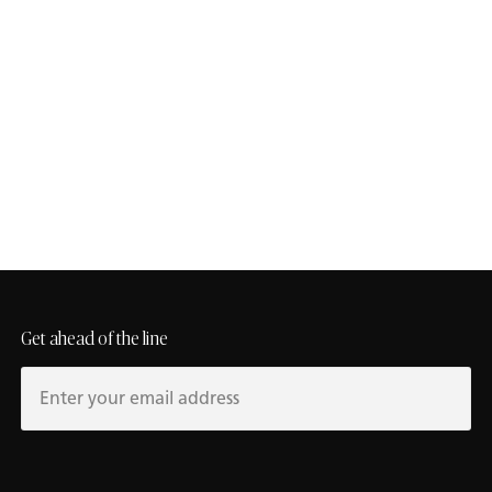
Contact Us
To receive expert guidance, touch base with a Caesarstone
rep.
studio@caesarstoneus.com
Get ahead of the line