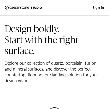
Shaped
Sign In
Skip to Main Content
Skip to Main Footer
by Nature
Design boldly.
The Pebbles
Collection
Start with the right
surface.
Explore our collection of quartz, porcelain, fusion,
and mineral surfaces, and discover the perfect
countertop, flooring, or cladding solution for your
design vision.