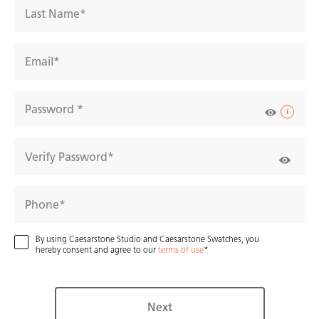
Last Name
Email
Password
Verify Password
AR experience
2D/3D view
Close Up View
Compare
Phone
5122
Aterra
By using Caesarstone Studio and Caesarstone Swatches, you
hereby consent and agree to our
terms of use
Verity
Next