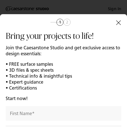
Shaped
Sign In
Skip to Main Content
Skip to Main Footer
by Nature
1
2
Home
Catalog
The Pebbles
Bring your projects to life!
Collection
Join the Caesarstone Studio and get exclusive access to
design essentials:
Add A
• FREE surface samples
• 3D files & spec sheets
• Technical info & insightful tips
• Expert guidance
• Certifications
Start now!
First Name