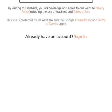
By visiting this website, you acknowledge and agree to our website
Privacy
Policy
(including the use of trackers)
and
Terms of Use
General Info
Countertop
This site is protected by reCAPTCHA and the Google
Privacy Policy
and
Terms
of Service
apply.
Material
Collection
Quartz
Premium
Already have an account?
Sign In
A crisp white base interlaced with thin linear sweeps
of bronze and copper impressed on the cloudy
surface in various intensities, like ancient pathways
viewed from afar, creating a calm topography,
soothing, and filled with light.
Lifetime warranty
Order Sample
Find A Showroom