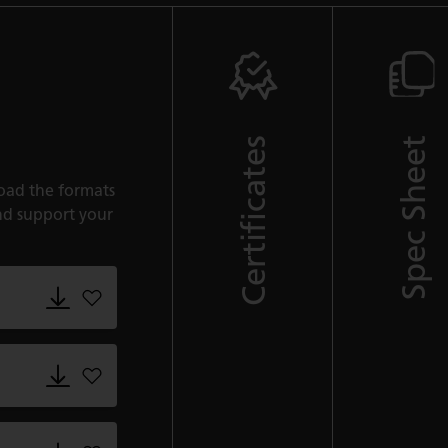
Certificates
Spec Sheet
oad the formats
nd support your
Add 5152_Goldfinch.adsklib to favorites
Add 5152_Goldfinch.dwg to favorites