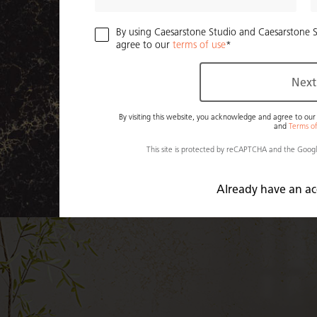
By using Caesarstone Studio and Caesarstone 
agree to our
terms of use
Next
By visiting this website, you acknowledge and agree to ou
and
Terms o
This site is protected by reCAPTCHA and the Goog
Already have an a