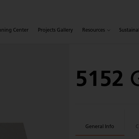
nning Center
Projects Gallery
Resources
Sustainab
5152
General Info
C