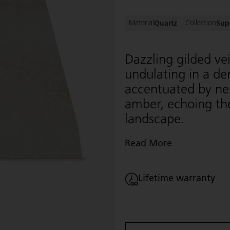
Material
Collection
Quartz
Sup
Dazzling gilded ve
undulating in a d
accentuated by neu
amber, echoing the
landscape.
Read More
Lifetime warranty