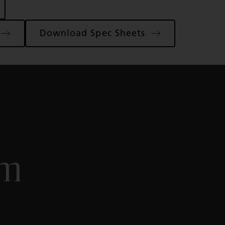
Download Spec Sheets
om