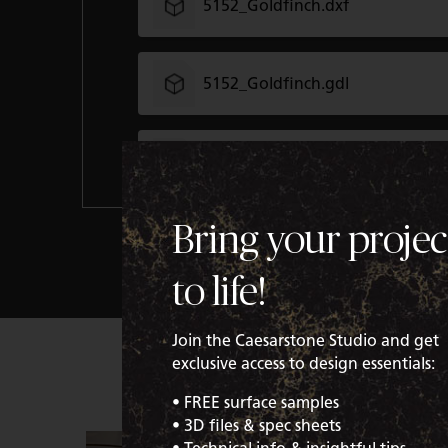
5152_Goldfinch.dxf
5152_Goldfinch.gdl
5152_Goldfinch.gsm
Bring your projec
5152_Goldfinch.rvt
to life!
5152_Goldfinch.skm
Join the Caesarstone Studio and get
exclusive access to design essentials:
5152_Goldfinch.xml
• FREE surface samples
• 3D files & spec sheets