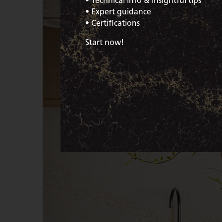
• Technical info & insightful tips
• Expert guidance
• Certifications
Start now!