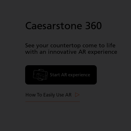
Caesarstone 360
See your countertop come to life
with an innovative AR experience
Start AR experience
How To Easily Use AR