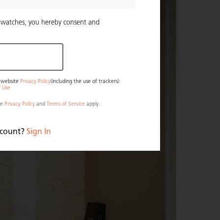
Swatches, you hereby consent and
r website
Privacy Policy
(including the use of trackers)
f Use
le
Privacy Policy
and
Terms of Service
apply.
ccount?
Sign In