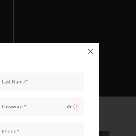
Last Name
Password
Phone