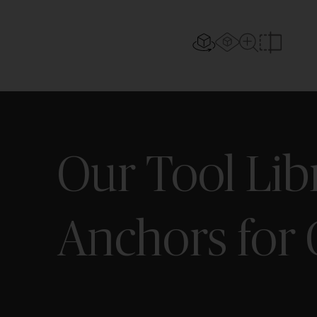
AR experi
2D/3D view
Close Up Vi
Compar
Our Tool Lib
Anchors for