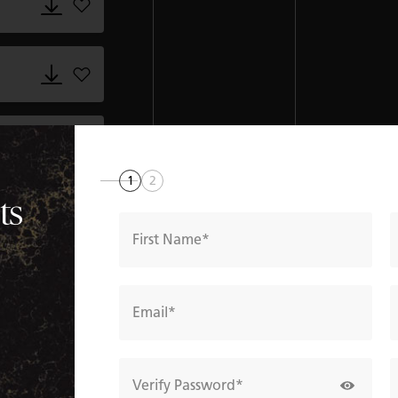
Add 5152_Goldfinch.dxf to favorites
Add 5152_Goldfinch.gdl to favorites
Add 5152_Goldfinch.gsm to favorites
1
2
ts
Add 5152_Goldfinch.rvt to favorites
First Name
Add 5152_Goldfinch.skm to favorites
Email
Add 5152_Goldfinch.xml to favorites
Verify Password