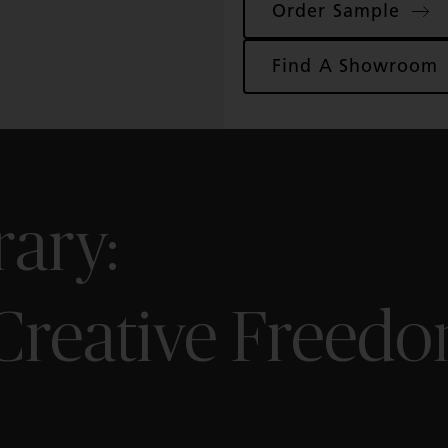
Order Sample
ence
Find A Showroom
ew
e
rary:
 Creative Freed