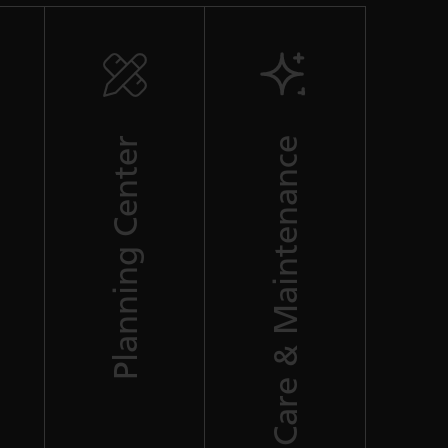
Planning Center
Care & Maintenance