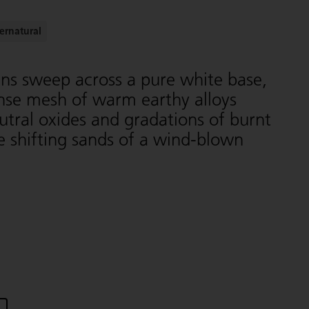
ernatural
ins sweep across a pure white base,
ense mesh of warm earthy alloys
tral oxides and gradations of burnt
 shifting sands of a wind-blown