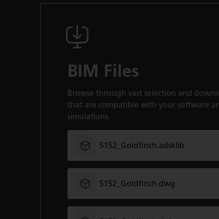
BIM Files
Browse through vast selection and downl
that are compatible with your software a
simulations.
5152_Goldfinch.adsklib
5152_Goldfinch.dwg