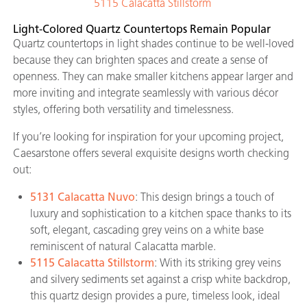
5115 Calacatta Stillstorm
Light-Colored Quartz Countertops Remain Popular
Quartz countertops in light shades continue to be well-loved
because they can brighten spaces and create a sense of
openness. They can make smaller kitchens appear larger and
more inviting and integrate seamlessly with various décor
styles, offering both versatility and timelessness.
If you’re looking for inspiration for your upcoming project,
Caesarstone offers several exquisite designs worth checking
out:
5131 Calacatta Nuvo
: This design brings a touch of
luxury and sophistication to a kitchen space thanks to its
soft, elegant, cascading grey veins on a white base
reminiscent of natural Calacatta marble.
5115 Calacatta Stillstorm
: With its striking grey veins
and silvery sediments set against a crisp white backdrop,
this quartz design provides a pure, timeless look, ideal