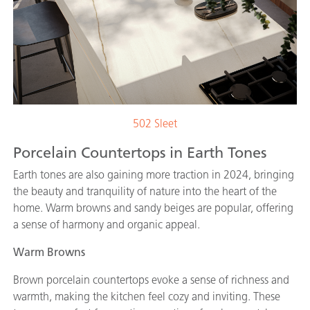
502 Sleet
Porcelain Countertops in Earth Tones
Earth tones are also gaining more traction in 2024, bringing
the beauty and tranquility of nature into the heart of the
home. Warm browns and sandy beiges are popular, offering
a sense of harmony and organic appeal.
Warm Browns
Brown porcelain countertops evoke a sense of richness and
warmth, making the kitchen feel cozy and inviting. These