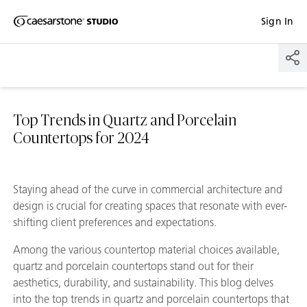
Shaped
Sign In
Skip to Main Content
Skip to Main Footer
by Nature
The Pebbles
Collection
Top Trends in Quartz and Porcelain
Countertops for 2024
Staying ahead of the curve in commercial architecture and
design is crucial for creating spaces that resonate with ever-
shifting client preferences and expectations.
Among the various countertop material choices available,
quartz and porcelain countertops stand out for their
aesthetics, durability, and sustainability. This blog delves
into the top trends in quartz and porcelain countertops that