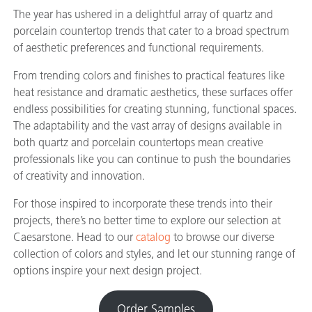
The year has ushered in a delightful array of quartz and
porcelain countertop trends that cater to a broad spectrum
of aesthetic preferences and functional requirements.
From trending colors and finishes to practical features like
heat resistance and dramatic aesthetics, these surfaces offer
endless possibilities for creating stunning, functional spaces.
The adaptability and the vast array of designs available in
both quartz and porcelain countertops mean creative
professionals like you can continue to push the boundaries
of creativity and innovation.
For those inspired to incorporate these trends into their
projects, there’s no better time to explore our selection at
Caesarstone. Head to our
catalog
to browse our diverse
collection of colors and styles, and let our stunning range of
options inspire your next design project.
Order Samples