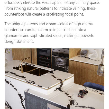
effortlessly elevate the visual appeal of any culinary space.
From striking natural patterns to intricate veining, these
countertops will create a captivating focal point.
The unique patterns and vibrant colors of high-drama
countertops can transform a simple kitchen into a
glamorous and sophisticated space, making a powerful
design statement.