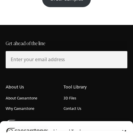
Get ahead of the line
About Us
Tool Library
About Caesarstone
3D Files
Why Caesarstone
Contact Us
Cookies and Trackers