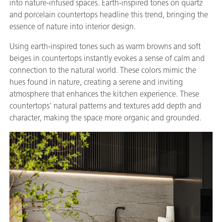
into nature-infused spaces. Earth-inspired tones on quartz
and porcelain countertops headline this trend, bringing the
essence of nature into interior design.
Using earth-inspired tones such as warm browns and soft
beiges in countertops instantly evokes a sense of calm and
connection to the natural world. These colors mimic the
hues found in nature, creating a serene and inviting
atmosphere that enhances the kitchen experience. These
countertops’ natural patterns and textures add depth and
character, making the space more organic and grounded.