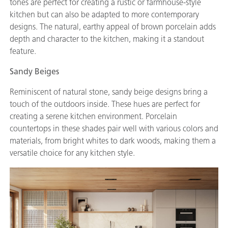
tones are perfect for creating a rustic or farmhouse-style
kitchen but can also be adapted to more contemporary
designs. The natural, earthy appeal of brown porcelain adds
depth and character to the kitchen, making it a standout
feature.
Sandy Beiges
Reminiscent of natural stone, sandy beige designs bring a
touch of the outdoors inside. These hues are perfect for
creating a serene kitchen environment. Porcelain
countertops in these shades pair well with various colors and
materials, from bright whites to dark woods, making them a
versatile choice for any kitchen style.