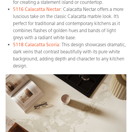
for creating a statement island or countertop.
5116 Calacatta Nectar
: Calacatta Nectar offers a more
luscious take on the classic Calacatta marble look. It’s
perfect for traditional and contemporary kitchens as it
combines flashes of golden hues and bands of light
greys with a radiant white base.
5118 Calacatta Scoria
: This design showcases dramatic,
dark veins that contrast beautifully with its pure white
background, adding depth and character to any kitchen
design.