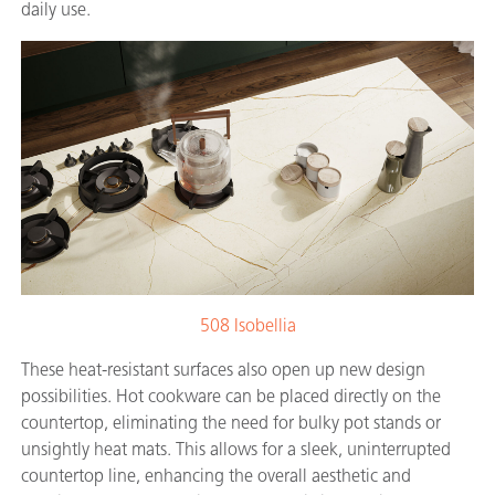
daily use.
508 Isobellia
These heat-resistant surfaces also open up new design
possibilities. Hot cookware can be placed directly on the
countertop, eliminating the need for bulky pot stands or
unsightly heat mats. This allows for a sleek, uninterrupted
countertop line, enhancing the overall aesthetic and