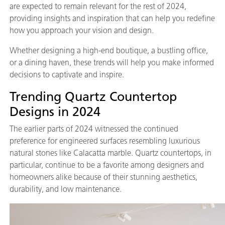
are expected to remain relevant for the rest of 2024,
providing insights and inspiration that can help you redefine
how you approach your vision and design.
Whether designing a high-end boutique, a bustling office,
or a dining haven, these trends will help you make informed
decisions to captivate and inspire.
Trending Quartz Countertop
Designs in 2024
The earlier parts of 2024 witnessed the continued
preference for engineered surfaces resembling luxurious
natural stones like Calacatta marble. Quartz countertops, in
particular, continue to be a favorite among designers and
homeowners alike because of their stunning aesthetics,
durability, and low maintenance.