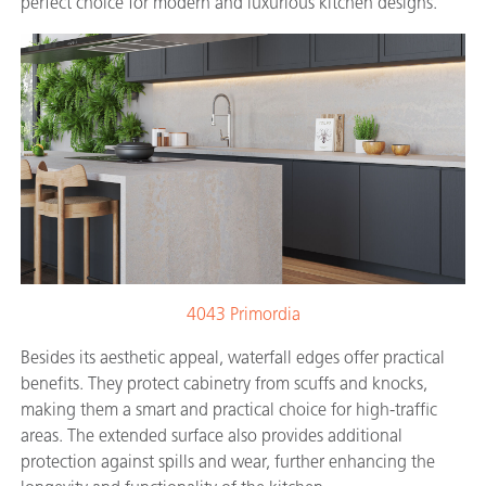
perfect choice for modern and luxurious kitchen designs.
4043 Primordia
Besides its aesthetic appeal, waterfall edges offer practical
benefits. They protect cabinetry from scuffs and knocks,
making them a smart and practical choice for high-traffic
areas. The extended surface also provides additional
protection against spills and wear, further enhancing the