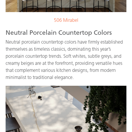
506 Mirabel
Neutral Porcelain Countertop Colors
Neutral porcelain countertop colors have firmly established
themselves as timeless classics, dominating this year’s
porcelain countertop trends. Soft whites, subtle greys, and
creamy beiges are at the forefront, providing versatile hues
that complement various kitchen designs, from modern
minimalist to traditional elegance.