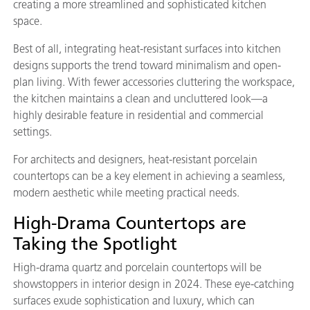
creating a more streamlined and sophisticated kitchen
space.
Best of all, integrating heat-resistant surfaces into kitchen
designs supports the trend toward minimalism and open-
plan living. With fewer accessories cluttering the workspace,
the kitchen maintains a clean and uncluttered look—a
highly desirable feature in residential and commercial
settings.
For architects and designers, heat-resistant porcelain
countertops can be a key element in achieving a seamless,
modern aesthetic while meeting practical needs.
High-Drama Countertops are
Taking the Spotlight
High-drama quartz and porcelain countertops will be
showstoppers in interior design in 2024. These eye-catching
surfaces exude sophistication and luxury, which can