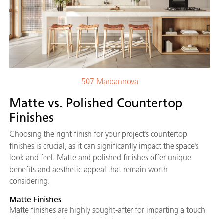
507 Marbannova
Matte vs. Polished Countertop
Finishes
Choosing the right finish for your project’s countertop
finishes is crucial, as it can significantly impact the space’s
look and feel. Matte and polished finishes offer unique
benefits and aesthetic appeal that remain worth
considering.
Matte Finishes
Matte finishes are highly sought-after for imparting a touch