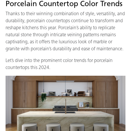
Porcelain Countertop Color Trends
Thanks to their winning combination of style, versatility, and
durability, porcelain countertops continue to transform and
reshape kitchens this year. Porcelain’s ability to replicate
natural stone through intricate veining patterns remains
captivating, as it offers the luxurious look of marble or
granite with porcelain’s durability and ease of maintenance.
Let’s dive into the prominent color trends for porcelain
countertops this 2024.