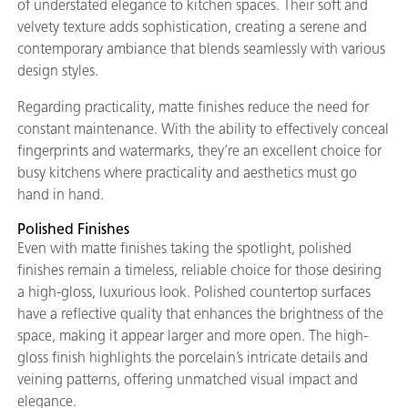
of understated elegance to kitchen spaces. Their soft and
velvety texture adds sophistication, creating a serene and
contemporary ambiance that blends seamlessly with various
design styles.
Regarding practicality, matte finishes reduce the need for
constant maintenance. With the ability to effectively conceal
fingerprints and watermarks, they’re an excellent choice for
busy kitchens where practicality and aesthetics must go
hand in hand.
Polished Finishes
Even with matte finishes taking the spotlight, polished
finishes remain a timeless, reliable choice for those desiring
a high-gloss, luxurious look. Polished countertop surfaces
have a reflective quality that enhances the brightness of the
space, making it appear larger and more open. The high-
gloss finish highlights the porcelain’s intricate details and
veining patterns, offering unmatched visual impact and
elegance.