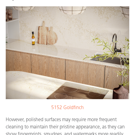
5152 Goldfinch
However, polished surfaces may require more frequent
cleaning to maintain their pristine appearance, as they can
show fingerprints, smudges, and watermarks more readily