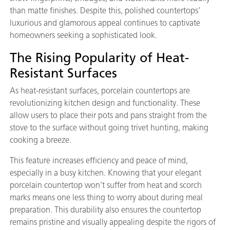
than matte finishes. Despite this, polished countertops’
luxurious and glamorous appeal continues to captivate
homeowners seeking a sophisticated look.
The Rising Popularity of Heat-
Resistant Surfaces
As heat-resistant surfaces, porcelain countertops are
revolutionizing kitchen design and functionality. These
allow users to place their pots and pans straight from the
stove to the surface without going trivet hunting, making
cooking a breeze.
This feature increases efficiency and peace of mind,
especially in a busy kitchen. Knowing that your elegant
porcelain countertop won’t suffer from heat and scorch
marks means one less thing to worry about during meal
preparation. This durability also ensures the countertop
remains pristine and visually appealing despite the rigors of