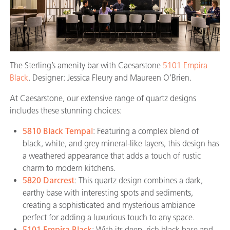
The Sterling’s amenity bar with Caesarstone
5101 Empira
Black
. Designer: Jessica Fleury and Maureen O’Brien.
At Caesarstone, our extensive range of quartz designs
includes these stunning choices:
5810 Black Tempal
: Featuring a complex blend of
black, white, and grey mineral-like layers, this design has
a weathered appearance that adds a touch of rustic
charm to modern kitchens.
5820 Darcrest
: This quartz design combines a dark,
earthy base with interesting spots and sediments,
creating a sophisticated and mysterious ambiance
perfect for adding a luxurious touch to any space.
5101 Empira Black
: With its deep, rich black base and