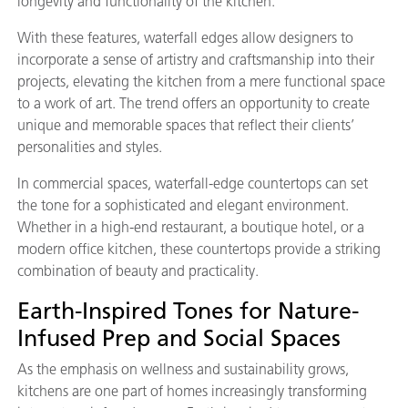
longevity and functionality of the kitchen.
With these features, waterfall edges allow designers to
incorporate a sense of artistry and craftsmanship into their
projects, elevating the kitchen from a mere functional space
to a work of art. The trend offers an opportunity to create
unique and memorable spaces that reflect their clients’
personalities and styles.
In commercial spaces, waterfall-edge countertops can set
the tone for a sophisticated and elegant environment.
Whether in a high-end restaurant, a boutique hotel, or a
modern office kitchen, these countertops provide a striking
combination of beauty and practicality.
Earth-Inspired Tones for Nature-
Infused Prep and Social Spaces
As the emphasis on wellness and sustainability grows,
kitchens are one part of homes increasingly transforming