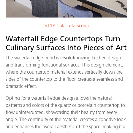
5118 Calacatta Scoria
Waterfall Edge Countertops Turn
Culinary Surfaces Into Pieces of Art
The waterfall edge trend is revolutionizing kitchen design
and transforming functional surfaces. This design element,
where the countertop material extends vertically down the
sides of the countertop to the floor, creates a seamless and
dramatic effect.
Opting for a waterfall edge design allows the natural
patterns and colors of the quartz or porcelain countertop to
flow uninterrupted, showcasing their beauty from every
angle. The continuity of the material creates a cohesive look
and enhances the overall aesthetic of the space, making it a