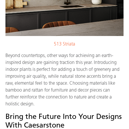
513 Striata
Beyond countertops, other ways for achieving an earth-
inspired design are gaining traction this year. Introducing
indoor plants is perfect for adding a touch of greenery and
improving air quality, while natural stone accents bring a
raw, elemental feel to the space. Choosing materials like
bamboo and rattan for furniture and decor pieces can
further reinforce the connection to nature and create a
holistic design.
Bring the Future Into Your Designs
With Caesarstone