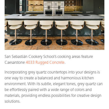
San Sebastián Cookery School’s cooking areas feature
Caesarstone
4033 Rugged Concrete
.
Incorporating grey quartz countertops into your designs is
one way to create a balanced and harmonious kitchen
environment. With its subtle, elegant tones, grey quartz can
be effortlessly paired with a wide range of colors and
materials, providing endless possibilities for creative design
solutions.