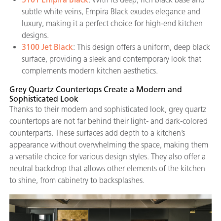
subtle white veins, Empira Black exudes elegance and
luxury, making it a perfect choice for high-end kitchen
designs.
3100 Jet Black
: This design offers a uniform, deep black
surface, providing a sleek and contemporary look that
complements modern kitchen aesthetics.
Grey Quartz Countertops Create a Modern and
Sophisticated Look
Thanks to their modern and sophisticated look, grey quartz
countertops are not far behind their light- and dark-colored
counterparts. These surfaces add depth to a kitchen’s
appearance without overwhelming the space, making them
a versatile choice for various design styles. They also offer a
neutral backdrop that allows other elements of the kitchen
to shine, from cabinetry to backsplashes.