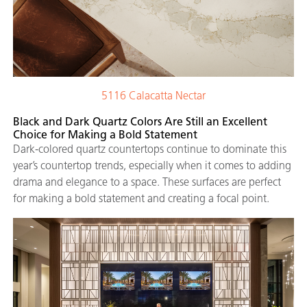
5116 Calacatta Nectar
Black and Dark Quartz Colors Are Still an Excellent
Choice for Making a Bold Statement
Dark-colored quartz countertops continue to dominate this
year’s countertop trends, especially when it comes to adding
drama and elegance to a space. These surfaces are perfect
for making a bold statement and creating a focal point.