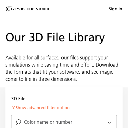
Shaped
Sign In
Skip to Main Content
Skip to Main Footer
by Nature
Our 3D File Library
The Pebbles
Collection
Available for all surfaces, our files support your
simulations while saving time and effort. Download
the formats that fit your software, and see magic
come to life in three dimensions.
3D File
Show advanced filter option
Color name or number