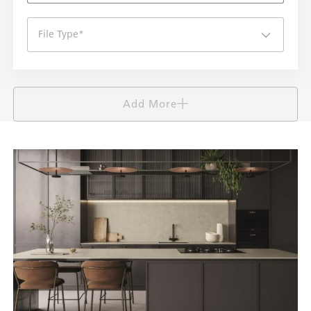
File Type
*
Add More