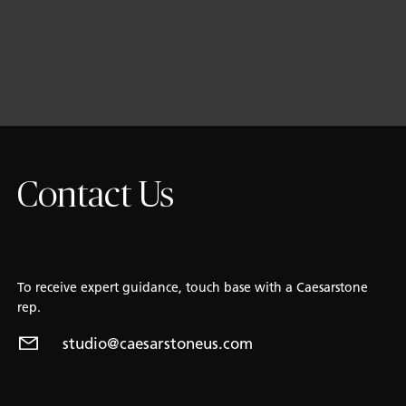
Contact Us
To receive expert guidance, touch base with a Caesarstone
rep.
studio@caesarstoneus.com