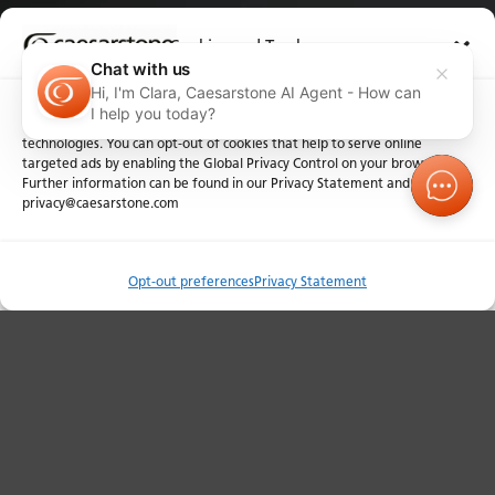
Cookies and Trackers
L-shaped Designs and Joins
Chat with us
Hi, I'm Clara, Caesarstone AI Agent - How can
We use cookies and similar technologies for the purposes described
I help you today?
below. By accessing the website, you consent to these cookies and similar
technologies. You can opt-out of cookies that help to serve online
targeted ads by enabling the Global Privacy Control on your browser.
Further information can be found in our Privacy Statement and at
privacy@caesarstone.com
Order Sample
Opt-out preferences
Privacy Statement
Compare
Contact y
Pattern Continuity