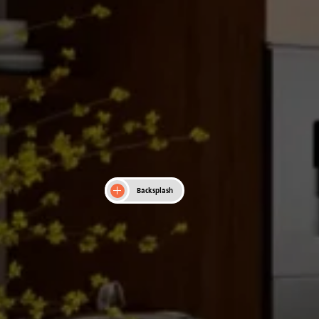
Backsplash