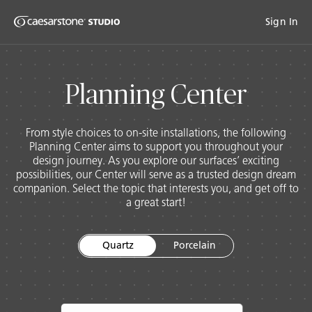
Shaped
Sign In
Skip to Main Content
Skip to Main Footer
by Nature
The Pebbles
Porce
Planning Center
Collection
From style choices to on-site installations, the following
Planning Center aims to support you throughout your
design journey. As you explore our surfaces’ exciting
possibilities, our Center will serve as a trusted design dream
companion. Select the topic that interests you, and get off to
a great start!
Quartz
Porcelain