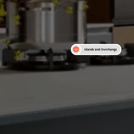
Islands and Overhangs