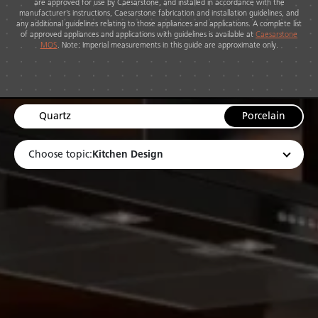
are approved for use by Caesarstone, and installed in accordance with the
manufacturer’s instructions, Caesarstone fabrication and installation guidelines, and
any additional guidelines relating to those appliances and applications. A complete list
of approved appliances and applications with guidelines is available at
Caesarstone
MOS
. Note: Imperial measurements in this guide are approximate only.
Quartz
Porcelain
Kitchen Design
Choose topic: