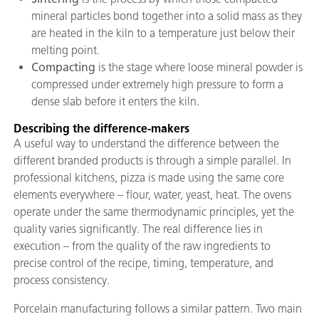
mineral particles bond together into a solid mass as they
are heated in the kiln to a temperature just below their
melting point.
Compacting
is the stage where loose mineral powder is
compressed under extremely high pressure to form a
dense slab before it enters the kiln.
Describing the difference-makers
A useful way to understand the difference between the
different branded products is through a simple parallel. In
professional kitchens, pizza is made using the same core
elements everywhere – flour, water, yeast, heat. The ovens
operate under the same thermodynamic principles, yet the
quality varies significantly. The real difference lies in
execution – from the quality of the raw ingredients to
precise control of the recipe, timing, temperature, and
process consistency.
Porcelain manufacturing follows a similar pattern. Two main