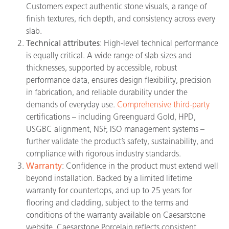
Customers expect authentic stone visuals, a range of
finish textures, rich depth, and consistency across every
slab.
Technical attributes
: High-level technical performance
is equally critical. A wide range of slab sizes and
thicknesses, supported by accessible, robust
performance data, ensures design flexibility, precision
in fabrication, and reliable durability under the
demands of everyday use.
Comprehensive third-party
certifications – including Greenguard Gold, HPD,
USGBC alignment, NSF, ISO management systems –
further validate the product’s safety, sustainability, and
compliance with rigorous industry standards.
Warranty
: Confidence in the product must extend well
beyond installation. Backed by a limited lifetime
warranty for countertops, and up to 25 years for
flooring and cladding, subject to the terms and
conditions of the warranty available on Caesarstone
website, Caesarstone Porcelain reflects consistent