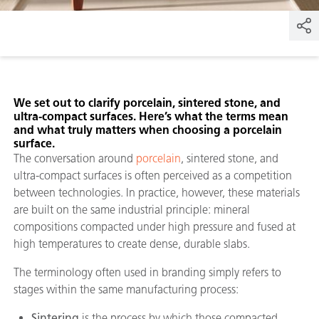
We set out to clarify porcelain, sintered stone, and
ultra-compact surfaces. Here’s what the terms mean
and what truly matters when choosing a porcelain
surface.
The conversation around
porcelain
, sintered stone, and
ultra-compact surfaces is often perceived as a competition
between technologies. In practice, however, these materials
are built on the same industrial principle: mineral
compositions compacted under high pressure and fused at
high temperatures to create dense, durable slabs.
The terminology often used in branding simply refers to
stages within the same manufacturing process:
Sintering
is the process by which those compacted