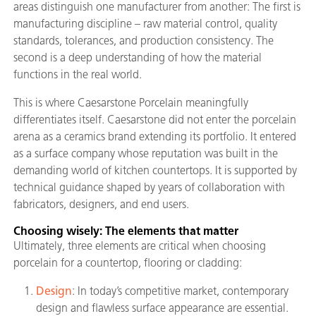
areas distinguish one manufacturer from another: The first is
manufacturing discipline – raw material control, quality
standards, tolerances, and production consistency. The
second is a deep understanding of how the material
functions in the real world.
This is where Caesarstone Porcelain meaningfully
differentiates itself. Caesarstone did not enter the porcelain
arena as a ceramics brand extending its portfolio. It entered
as a surface company whose reputation was built in the
demanding world of kitchen countertops. It is supported by
technical guidance shaped by years of collaboration with
fabricators, designers, and end users.
Choosing wisely: The elements that matter
Ultimately, three elements are critical when choosing
porcelain for a countertop, flooring or cladding:
Design
: In today’s competitive market, contemporary
design and flawless surface appearance are essential.