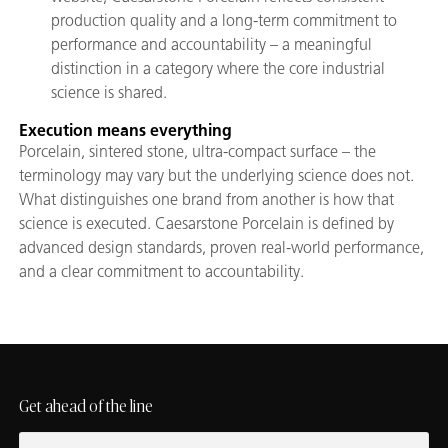
production quality and a long-term commitment to
performance and accountability – a meaningful
distinction in a category where the core industrial
science is shared.
Execution means everything
Porcelain, sintered stone, ultra-compact surface – the
terminology may vary but the underlying science does not.
What distinguishes one brand from another is how that
science is executed. Caesarstone Porcelain is defined by
advanced design standards, proven real-world performance,
and a clear commitment to accountability.
Get ahead of the line