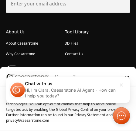
About Us
Tool Library
About Caesarstone
3D Files
Why Caesarstone
Contact Us
Cookies and Trackers
Chat with us
Hi, I'm Clara, Caesarstone AI Agent - How can
We use cookies and similar technologies for the purposes described
Privacy
Manage Cookies
Terms of Use
Accessibility
I help you today?
below. By accessing the website, you consent to these cookies and similar
technologies. You can opt-out of cookies that help to serve online
targeted ads by enabling the Global Privacy Control on your browser.
Further information can be found in our Privacy Statement and at
privacy@caesarstone.com