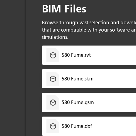
BIM Files
Browse through vast selection and downl
that are compatible with your software a
simulations.
580 Fume.rvt
580 Fume.skm
580 Fume.gsm
580 Fume.dxf