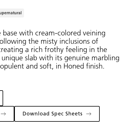
upernatural
e base with cream-colored veining
 following the misty inclusions of
eating a rich frothy feeling in the
s unique slab with its genuine marbling
 opulent and soft, in Honed finish.
Download Spec Sheets