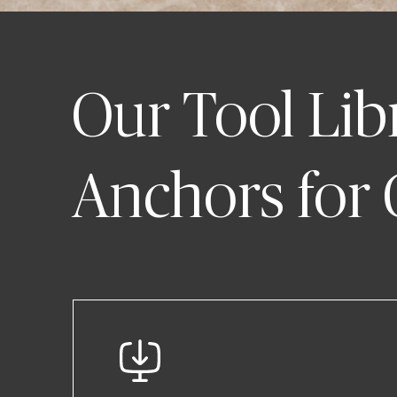
Our Tool Lib
Anchors for