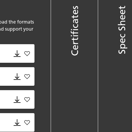
Certificates
Spec Sheet
oad the formats
nd support your
Add 580 Fume.rvt to favorites
Add 580 Fume.skm to favorites
Add 580 Fume.gsm to favorites
Add 580 Fume.dxf to favorites