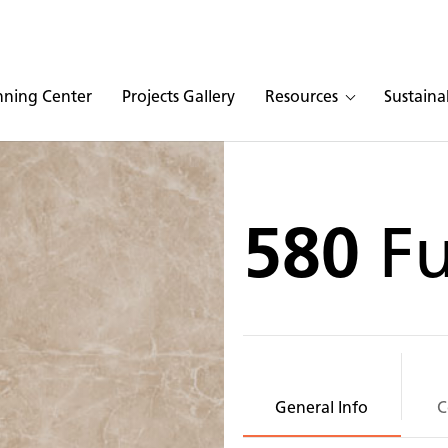
nning Center
Projects Gallery
Resources
Sustainab
580
F
General Info
C