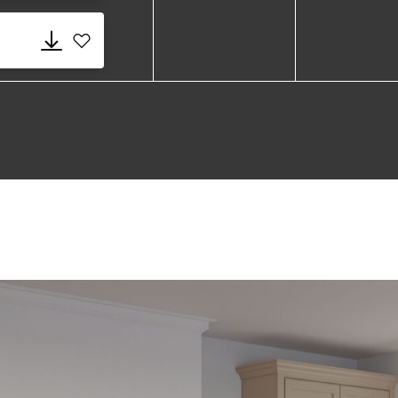
Add 580 Fume.dwg to favorites