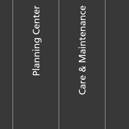
Planning Center
Care & Maintenance