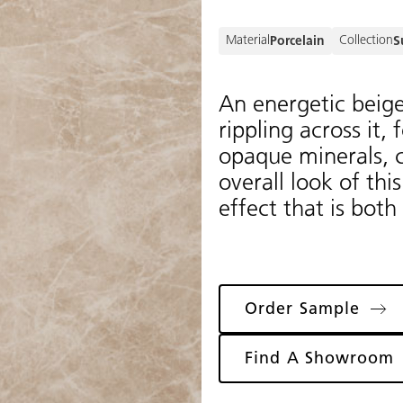
Material
Collection
Porcelain
S
An energetic beig
rippling across it,
opaque minerals, cr
overall look of thi
effect that is both
Order Sample
Find A Showroom