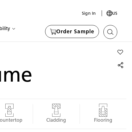
Sign In
US
ility
Order Sample
Add Fu
ume
ountertop
Cladding
Flooring