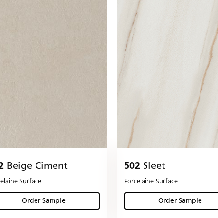
2
Beige Ciment
502
Sleet
elaine Surface
Porcelaine Surface
Order Sample
Order Sample
(Beige Ciment )
(Sleet )