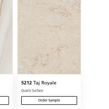
5212
Taj Royale
Quartz Surface
Order Sample
(Taj Royale)