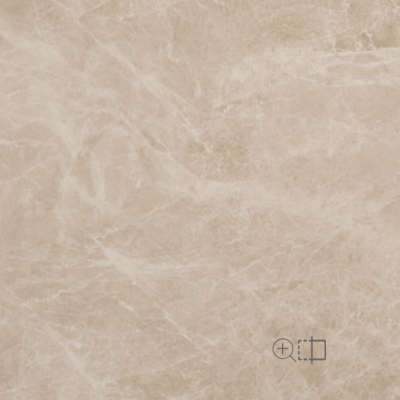
Close Up View
Compare