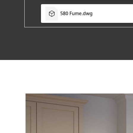
580 Fume.dwg