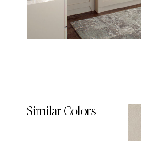
Skip Colors Gallery
Similar Colors