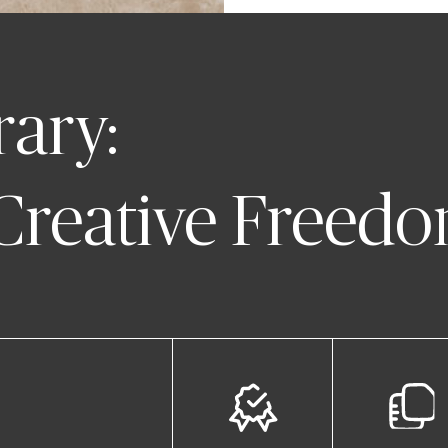
rary:
 Creative Freed