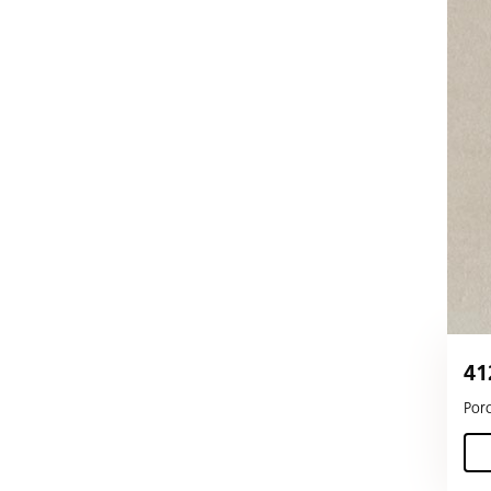
41
Porc