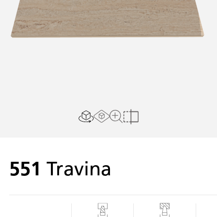
AR experience
2D/3D view
Close Up View
Compare
551
Travina