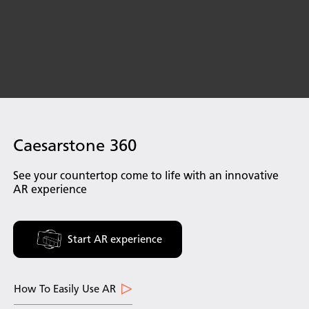
Caesarstone 360
See your countertop come to life with an innovative
AR experience
Start AR experience
How To Easily Use AR