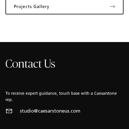
Projects Gallery
Contact Us
To receive expert guidance, touch base with a Caesarstone
rep.
studio@caesarstoneus.com