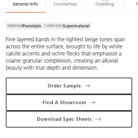
General Info
Countertop
Cladding
Material
Collection
Porcelain
Supernatural
Fine layered bands in the lightest beige tones span
across the entire surface, brought to life by white
calcite accents and ochre flecks that emphasize a
coarse granular complexion, creating an alluvial
beauty with true depth and dimension.
Order Sample
Find A Showroom
Download Spec Sheets