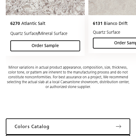
6270
Atlantic Salt
6131
Bianco Drift
Quartz Surface
/
Quartz Surface
Mineral Surface
Order Sam
(Bia
Order Sample
(Atlantic Salt)
Minor variations in actual product appearance, composition, size, thickness,
color tone, or pattern are inherent to the manufacturing process and do not
constitute nonconformities. For best assurance on a project, We recommend
selecting the actual slab at a local Caesarstone showroom, distribution center,
or authorized stone supplier.
Colors Catalog