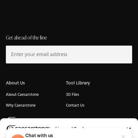
Get ahead of the line
About Us
Tool Library
About Caesarstone
3D Files
Why Caesarstone
Contact Us
Cookies and Trackers
Chat with us