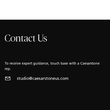
Contact Us
To receive expert guidance, touch base with a Caesarstone
rep.
studio@caesarstoneus.com