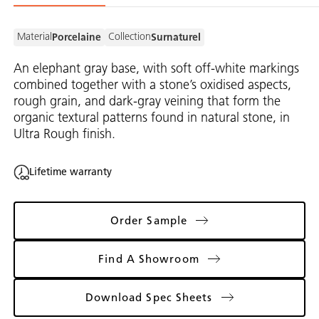
Material
Collection
Porcelaine
Surnaturel
An elephant gray base, with soft off-white markings
combined together with a stone’s oxidised aspects,
rough grain, and dark-gray veining that form the
organic textural patterns found in natural stone, in
Ultra Rough finish.
Lifetime warranty
Order Sample
Find A Showroom
Download Spec Sheets