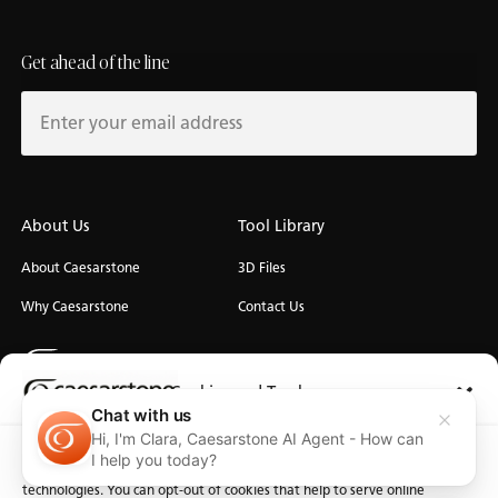
Get ahead of the line
About Us
Tool Library
About Caesarstone
3D Files
Why Caesarstone
Contact Us
Cookies and Trackers
Chat with us
Hi, I'm Clara, Caesarstone AI Agent - How can
Privacy
We use cookies and similar technologies for the purposes described
Manage Cookies
Terms of Use
Accessibility
I help you today?
below. By accessing the website, you consent to these cookies and similar
technologies. You can opt-out of cookies that help to serve online