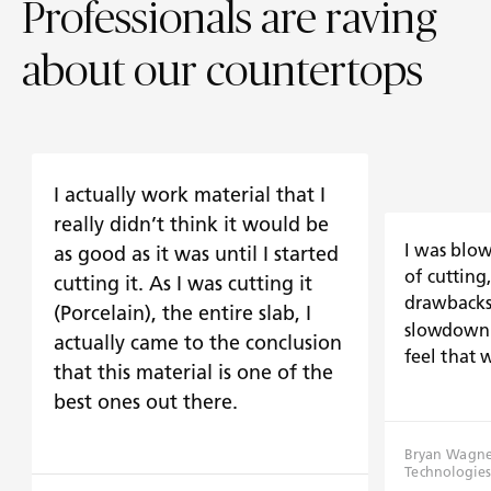
Professionals are raving
about our countertops
I actually work material that I
really didn’t think it would be
I was blo
as good as it was until I started
of cutting
cutting it. As I was cutting it
drawbacks 
(Porcelain), the entire slab, I
slowdown 
actually came to the conclusion
feel that 
that this material is one of the
best ones out there.
Bryan Wagner
Technologies