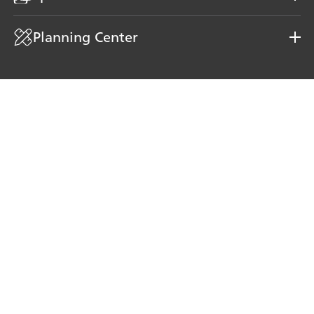
Planning Center