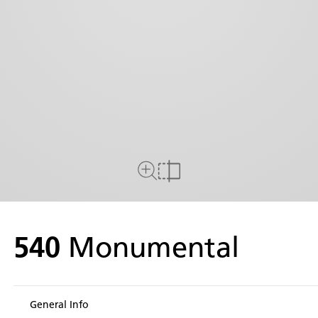
Close Up View
Compare
540
Monumental
General Info