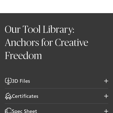
Our Tool Library:
Anchors for Creative
Freedom
3D Files
Certificates
Spec Sheet