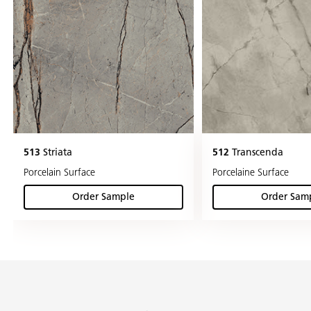
513
Striata
512
Transcenda
Porcelain Surface
Porcelaine Surface
Order Sample
Order Sam
(Striata )
(Tra