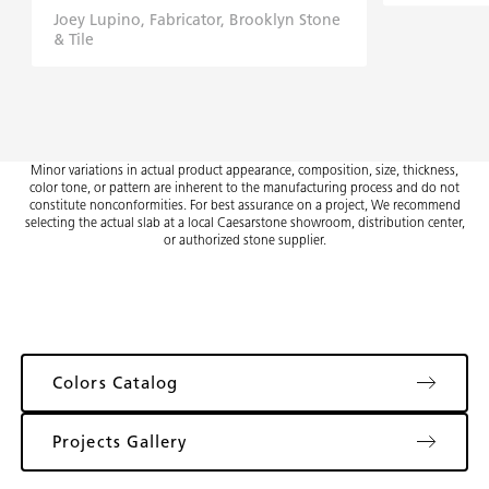
Joey Lupino, Fabricator, Brooklyn Stone
& Tile
Minor variations in actual product appearance, composition, size, thickness,
color tone, or pattern are inherent to the manufacturing process and do not
constitute nonconformities. For best assurance on a project, We recommend
selecting the actual slab at a local Caesarstone showroom, distribution center,
or authorized stone supplier.
Colors Catalog
Projects Gallery