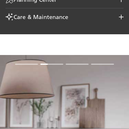
Care & Maintenance