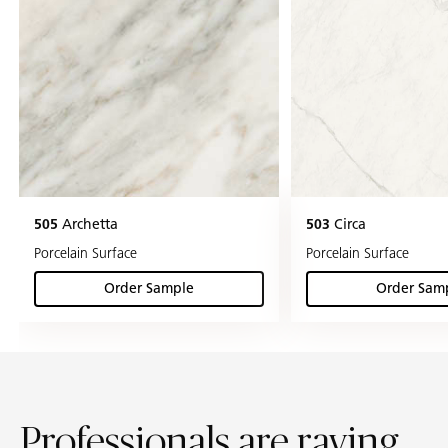
505
Archetta
503
Circa
Porcelain Surface
Porcelain Surface
Order Sample
Order Sam
(Archetta )
(Cir
Professionals are raving