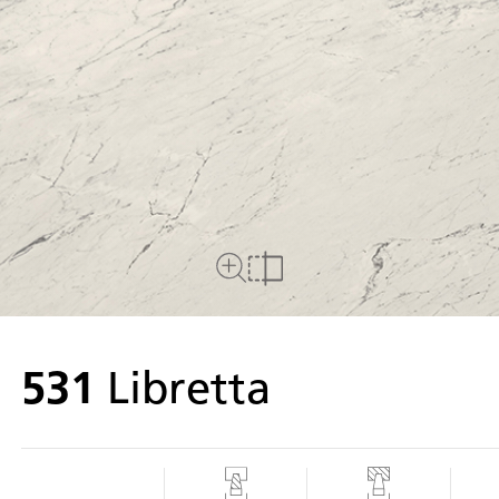
Close Up View
Compare
531
Libretta