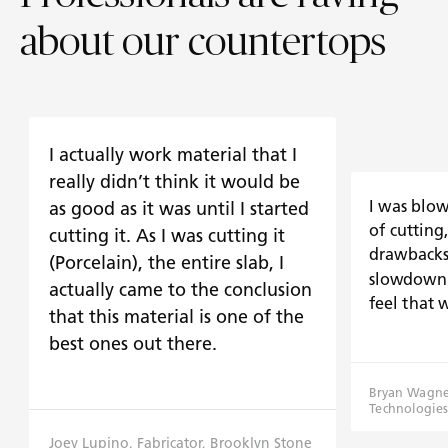
about our countertops
I actually work material that I
really didn’t think it would be
I was blo
as good as it was until I started
of cutting
cutting it. As I was cutting it
drawbacks 
(Porcelain), the entire slab, I
slowdown 
actually came to the conclusion
feel that 
that this material is one of the
best ones out there.
Bryan Wagner
Technologies
Joey Lupino, Fabricator, Brooklyn Stone