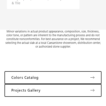
& Tile
Minor variations in actual product appearance, composition, size, thickness,
color tone, or pattern are inherent to the manufacturing process and do not
constitute nonconformities. For best assurance on a project, We recommend
selecting the actual slab at a local Caesarstone showroom, distribution center,
or authorized stone supplier.
Colors Catalog
Projects Gallery