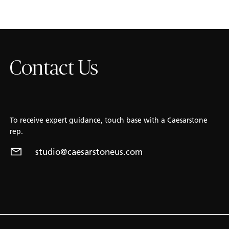
Contact Us
To receive expert guidance, touch base with a Caesarstone
rep.
studio@caesarstoneus.com