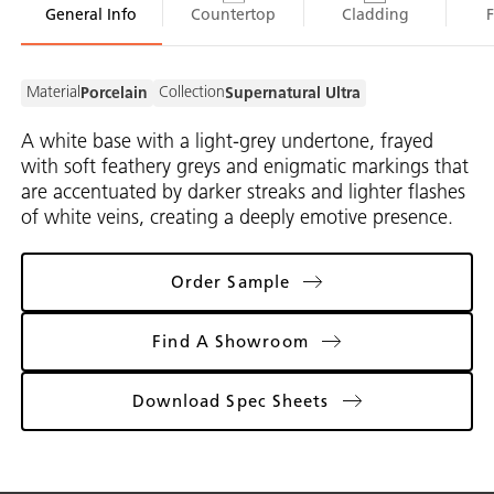
General Info
Countertop
Cladding
Material
Collection
Porcelain
Supernatural Ultra
A white base with a light-grey undertone, frayed
with soft feathery greys and enigmatic markings that
are accentuated by darker streaks and lighter flashes
of white veins, creating a deeply emotive presence.
Order Sample
Find A Showroom
Download Spec Sheets