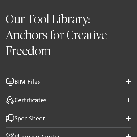
Our Tool Library:
Anchors for Creative
Freedom
BIM Files
Certificates
Spec Sheet
Planning Center