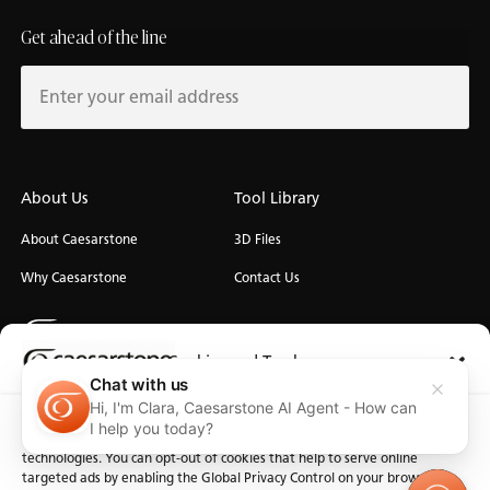
Get ahead of the line
About Us
Tool Library
About Caesarstone
3D Files
Why Caesarstone
Contact Us
Cookies and Trackers
Chat with us
Hi, I'm Clara, Caesarstone AI Agent - How can
Privacy
We use cookies and similar technologies for the purposes described
Manage Cookies
Terms of Use
Accessibility
I help you today?
below. By accessing the website, you consent to these cookies and similar
technologies. You can opt-out of cookies that help to serve online
targeted ads by enabling the Global Privacy Control on your browser.