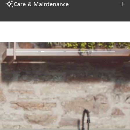
Care & Maintenance