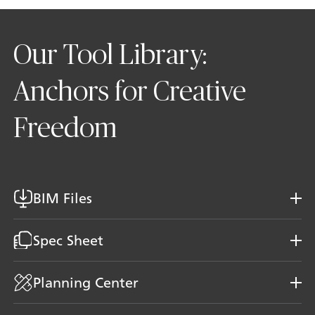
Our Tool Library:
Anchors for Creative
Freedom
BIM Files
Spec Sheet
Planning Center