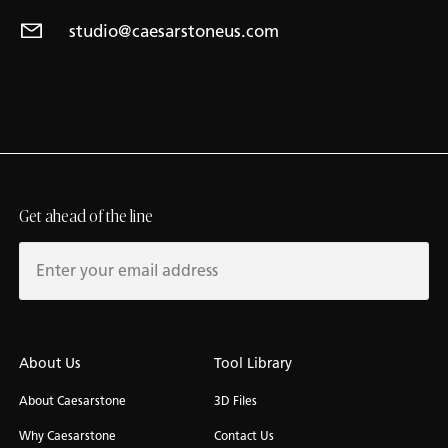
studio@caesarstoneus.com
Get ahead of the line
About Us
Tool Library
About Caesarstone
3D Files
Why Caesarstone
Contact Us