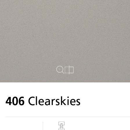
Close Up View
Compare
406
Clearskies