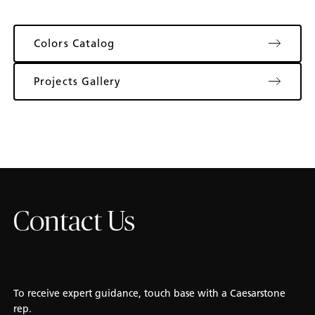
Colors Catalog
Projects Gallery
Contact Us
To receive expert guidance, touch base with a Caesarstone
rep.