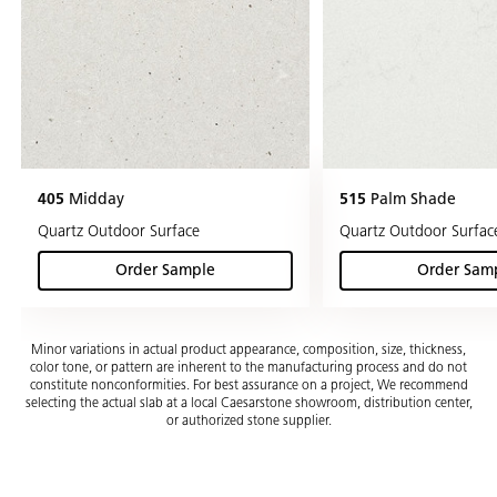
405
Midday
515
Palm Shade
Quartz Outdoor Surface
Quartz Outdoor Surfac
Order Sample
Order Sam
(Midday)
(Pa
Minor variations in actual product appearance, composition, size, thickness,
color tone, or pattern are inherent to the manufacturing process and do not
constitute nonconformities. For best assurance on a project, We recommend
selecting the actual slab at a local Caesarstone showroom, distribution center,
or authorized stone supplier.