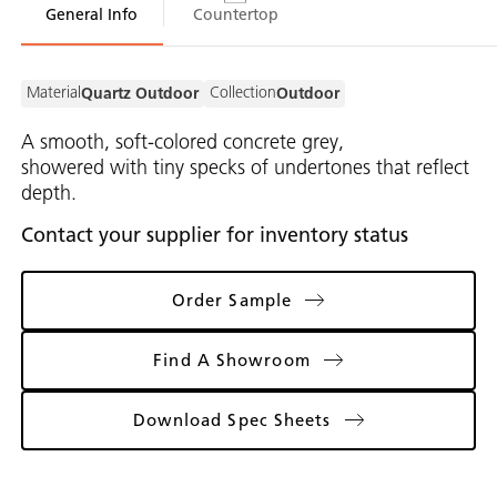
General Info
Countertop
Material
Collection
Quartz Outdoor
Outdoor
A smooth, soft-colored concrete grey,
showered with tiny specks of undertones that reflect
depth.
Contact your supplier for inventory status
Order Sample
Find A Showroom
Download Spec Sheets