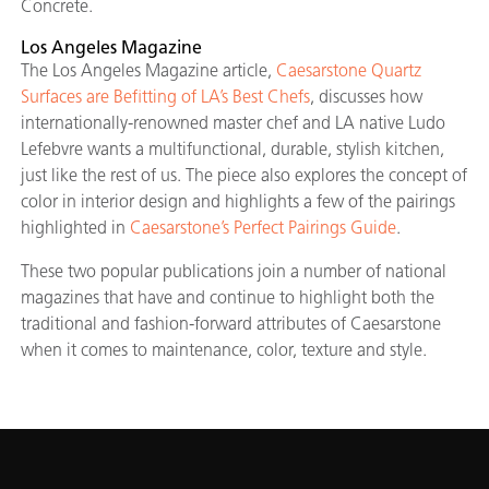
Concrete.
Los Angeles Magazine
The Los Angeles Magazine article,
Caesarstone Quartz
Surfaces are Befitting of LA’s Best Chefs
, discusses how
internationally-renowned master chef and LA native Ludo
Lefebvre wants a multifunctional, durable, stylish kitchen,
just like the rest of us. The piece also explores the concept of
color in interior design and highlights a few of the pairings
highlighted in
Caesarstone’s Perfect Pairings Guide
.
These two popular publications join a number of national
magazines that have and continue to highlight both the
traditional and fashion-forward attributes of Caesarstone
when it comes to maintenance, color, texture and style.