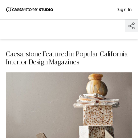
Shaped
Sign In
Skip to Main Content
Skip to Main Footer
by Nature
The Pebbles
Collection
Caesarstone Featured in Popular California
Interior Design Magazines