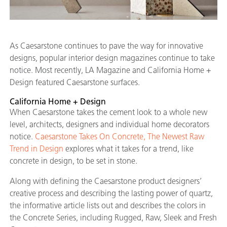
As Caesarstone continues to pave the way for innovative
designs, popular interior design magazines continue to take
notice. Most recently, LA Magazine and California Home +
Design featured Caesarstone surfaces.
California Home + Design
When Caesarstone takes the cement look to a whole new
level, architects, designers and individual home decorators
notice.
Caesarstone Takes On Concrete, The Newest Raw
Trend in Design
explores what it takes for a trend, like
concrete in design, to be set in stone.
Along with defining the Caesarstone product designers’
creative process and describing the lasting power of quartz,
the informative article lists out and describes the colors in
the Concrete Series, including Rugged, Raw, Sleek and Fresh