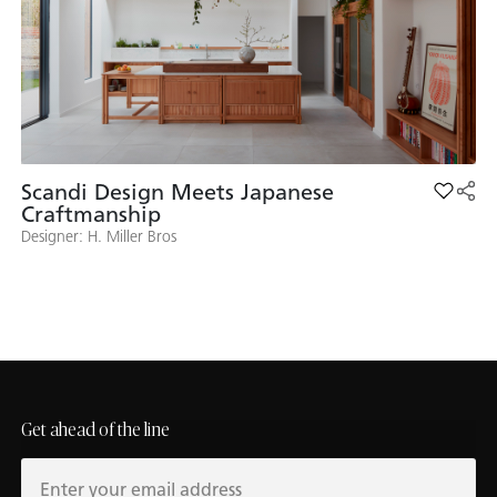
Scandi Design Meets Japanese
Add Sca
Craftmanship
Designer: H. Miller Bros
Get ahead of the line