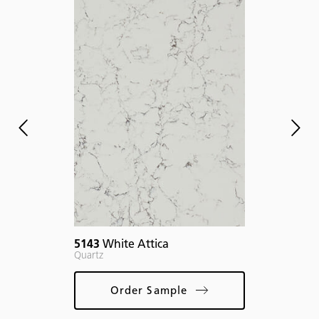
If y
desi
of, 
proj
plea
deta
mar
5143
White Attica
Quartz
Order Sample