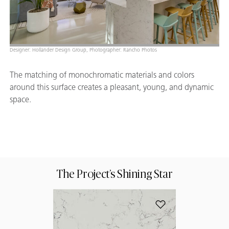
Designer: Hollander Design Group, Photographer: Rancho Photos
The matching of monochromatic materials and colors
around this surface creates a pleasant, young, and dynamic
space.
The Project’s Shining Star
Add 5143 White Atti
Your 