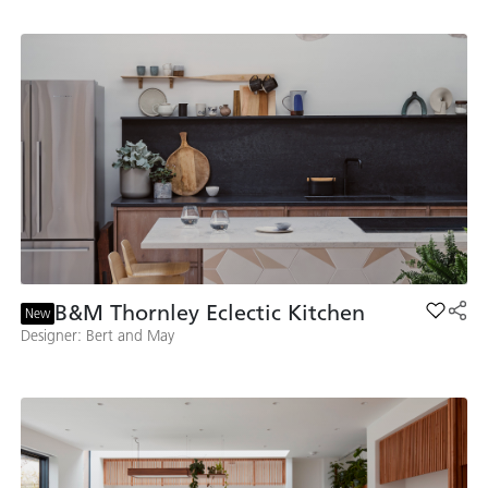
B&M Thornley Eclectic Kitchen
Add B&M
New
Designer: Bert and May