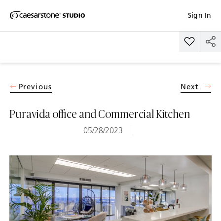
Shaped
Sign In
Skip to Main Content
Skip to Main Footer
by Nature
Add Pura
The Pebbles
Collection
Previous
Next
Puravida office and Commercial Kitchen
05/28/2023