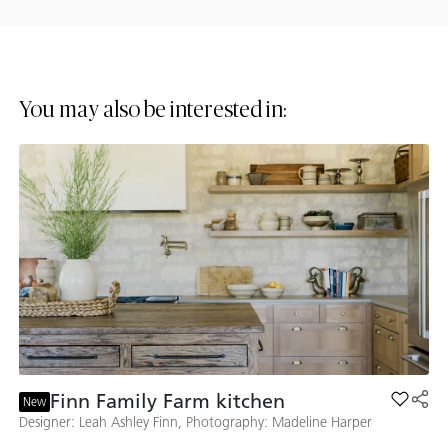
You may also be interested in:
Finn Family Farm kitchen
Add Fin
New
Designer: Leah Ashley Finn, Photography: Madeline Harper