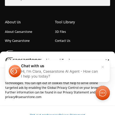
About Us
Tool Library
About Caesarstone
3D Files
Why Caesarstone
Contact Us
Cookies and Trackers
Chat with us
Hi, I'm Clara, Caesarstone AI Agent - How can
We use cookies and similar technologies for the purposes described
Privacy
Manage Cookies
Terms of Use
Accessibility
I help you today?
below. By accessing the website, you consent to these cookies and similar
technologies. You can opt-out of cookies that help to serve online
targeted ads by enabling the Global Privacy Control on your browser.
Further information can be found in our Privacy Statement and at
privacy@caesarstone.com
Order Sample