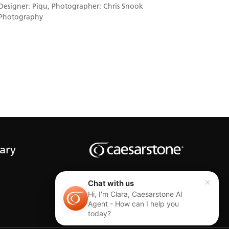
Designer: Piqu, Photographer: Chris Snook
Photography
rary
Chat with us
Hi, I'm Clara, Caesarstone AI
Agent - How can I help you
today?