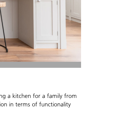
ing a kitchen for a family from
on in terms of functionality