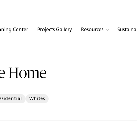
nning Center
Projects Gallery
Resources
Sustainab
te Home
esidential
Whites