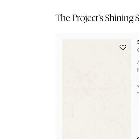
The Project’s Shining 
Add 5141
t