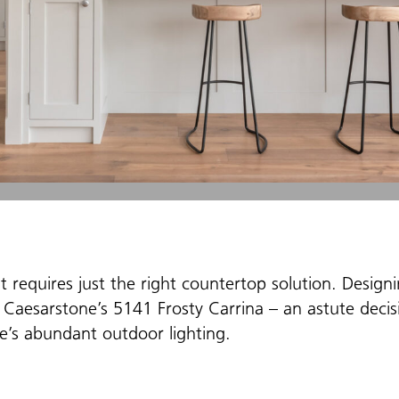
t requires just the right countertop solution. Design
 Caesarstone’s 5141 Frosty Carrina – an astute decisi
e’s abundant outdoor lighting.