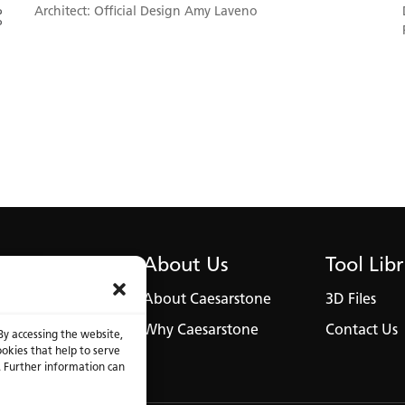
Architect: Official Design Amy Laveno
Austin Penthouse Modern Kitchen to favorites
About Us
Tool Lib
About Caesarstone
3D Files
Why Caesarstone
Contact Us
By accessing the website,
ookies that help to serve
. Further information can