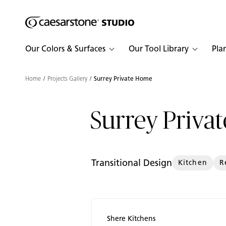
Shaped
Skip to Main Content
Skip to Main Footer
by Nature
Our Colors & Surfaces
Our Tool Library
Pla
The Pebbles
Collection
Home
Projects Gallery
Surrey Private Home
Surrey Priva
Transitional Design
Kitchen
R
Shere Kitchens