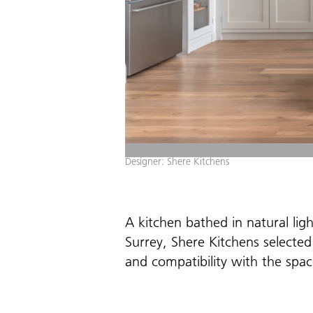
Designer: Shere Kitchens
A kitchen bathed in natural ligh
Surrey, Shere Kitchens selected
and compatibility with the spac