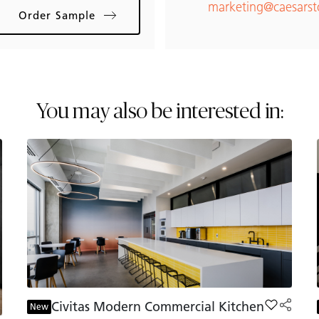
marketing@caesars
Order Sample
You may also be interested in:
Civitas Modern Commercial Kitchen
Add Civit
New