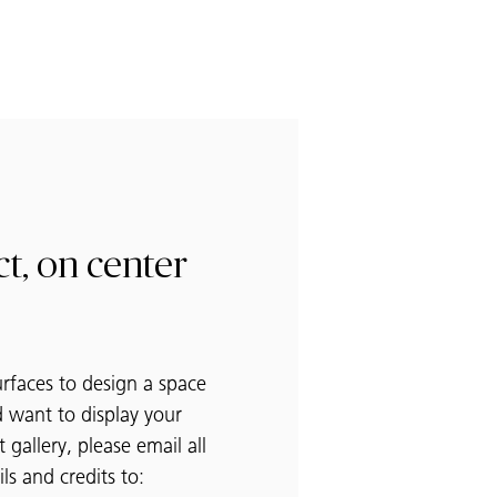
t, on center
urfaces to design a space
 want to display your
t gallery, please email all
ls and credits to: