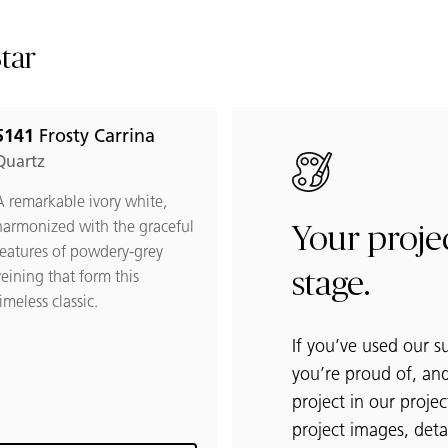
Star
5141
Frosty Carrina
 Frosty Carrina to favorites
Quartz
A remarkable ivory white,
harmonized with the graceful
Your projec
features of powdery-grey
veining that form this
stage.
imeless classic.
If you’ve used our s
you’re proud of, and
project in our projec
project images, detai