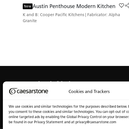
Austin Penthouse Modern Kitchen
Add 
New
K and B: Cooper Pacific Kitchens | Fabricator: Alpha
Granite
Get ahead of the line
Cookies and Trackers
We use cookies and similar technologies for the purposes described below. 
you consent to these cookies and similar technologies. You can opt-out of c
online targeted ads by enabling the Global Privacy Control on your browser
be found in our Privacy Statement and at privacy@caesarstone.com