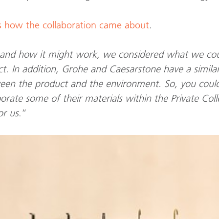
s how the collaboration came about
.
 and how it might work, we considered what we co
ct. In addition, Grohe and Caesarstone have a simila
ween the product and the environment. So, you coul
corporate some of their materials within the Private C
or us
.”