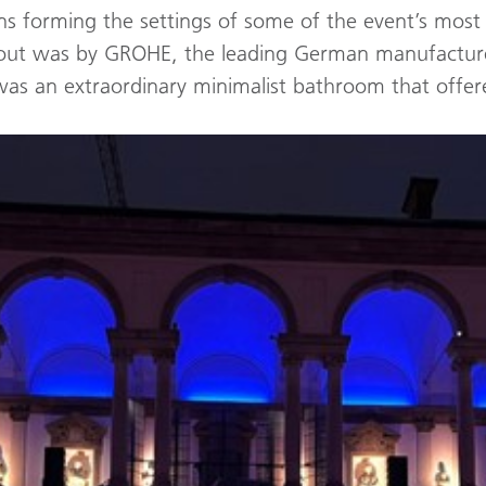
s forming the settings of some of the event’s most i
ood out was by GROHE, the leading German manufacture
was an extraordinary minimalist bathroom that offer