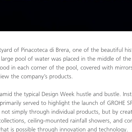
yard of Pinacoteca di Brera, one of the beautiful his
 large pool of water was placed in the middle of th
tood in each corner of the pool, covered with mirro
 view the company’s products.
y amid the typical Design Week hustle and bustle. Inst
on primarily served to highlight the launch of GROHE
ot simply through individual products, but by creat
ollections, ceiling-mounted rainfall showers, and c
what is possible through innovation and technology.