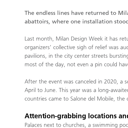
The endless lines have returned to M
abattoirs, where one installation sto
Last month, Milan Design Week it has retur
organizers’ collective sigh of relief was au
pavilions, in the city center streets burst
most of the day, not even a pin could have
After the event was canceled in 2020, a 
April to June. This year was a long-awaite
countries came to Salone del Mobile, the c
Attention-grabbing locations and
Palaces next to churches, a swimming pool