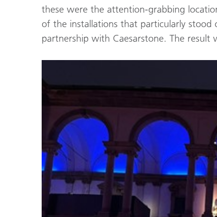
these were the attention-grabbing location
of the installations that particularly st
partnership with Caesarstone. The result 