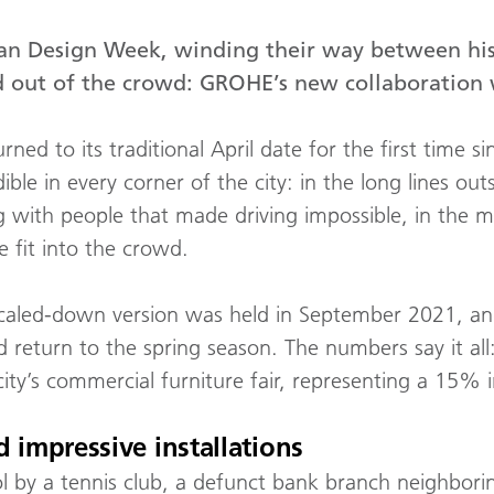
ilan Design Week, winding their way between h
od out of the crowd: GROHE’s new collaboration 
ned to its traditional April date for the first time
dible in every corner of the city: in the long lines o
ing with people that made driving impossible, in the m
 fit into the crowd.
scaled-down version was held in September 2021, and
d return to the spring season. The numbers say it all
ity’s commercial furniture fair, representing a 15% 
 impressive installations
 by a tennis club, a defunct bank branch neighbori