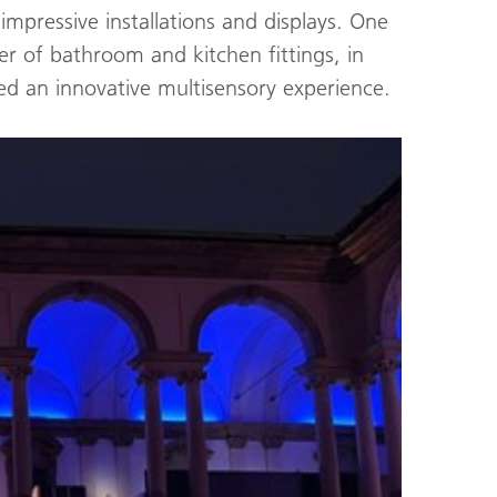
mpressive installations and displays. One
r of bathroom and kitchen fittings, in
ed an innovative multisensory experience.