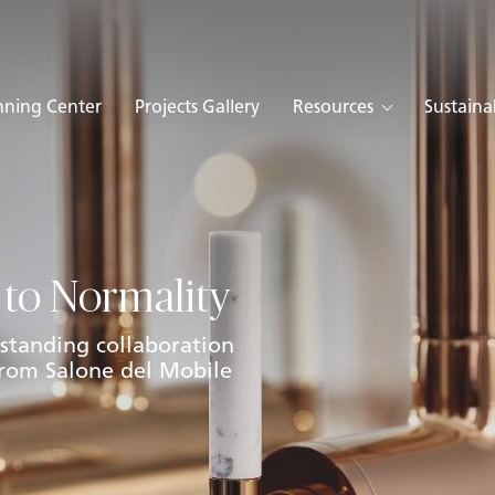
nning Center
Projects Gallery
Resources
Sustainab
 to Normality
standing collaboration
 from Salone del Mobile