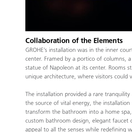
Collaboration of the Elements
GROHE’s installation was in the inner court
center. Framed by a portico of columns, a
statue of Napoleon at its center. Rooms s
unique architecture, where visitors could
The installation provided a rare tranquilit
the source of vital energy, the installati
transform the bathroom into a home spa, n
custom bathroom design, elegant faucet c
appeal to all the senses while redefining 