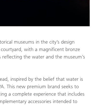
torical museums in the city’s design
e courtyard, with a magnificent bronze
rs reflecting the water and the museum’s
ead, inspired by the belief that water is
 SPA. This new premium brand seeks to
ing a complete experience that includes
omplementary accessories intended to