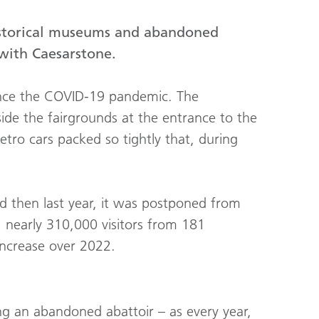
istorical museums and abandoned
with Caesarstone.
 since the COVID-19 pandemic. The
utside the fairgrounds at the entrance to the
etro cars packed so tightly that, during
 then last year, it was postponed from
: nearly 310,000 visitors from 181
increase over 2022.
ng an abandoned abattoir – as every year,