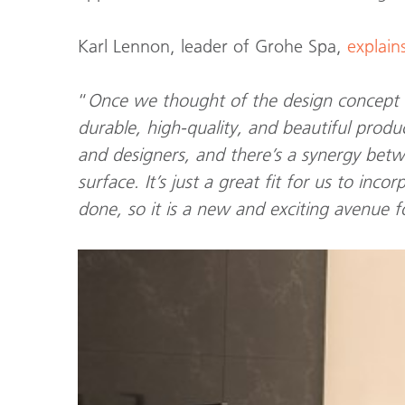
Karl Lennon, leader of Grohe Spa,
explain
“
Once we thought of the design concept
durable, high-quality, and beautiful produ
and designers, and there’s a synergy bet
surface. It’s just a great fit for us to in
done, so it is a new and exciting avenue f