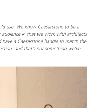
uld use. We know Caesarstone to be a
r audience in that we work with architects
d have a Caesarstone handle to match the
ollection, and that’s not something we’ve