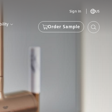
Sign In
US
ility
Order Sample