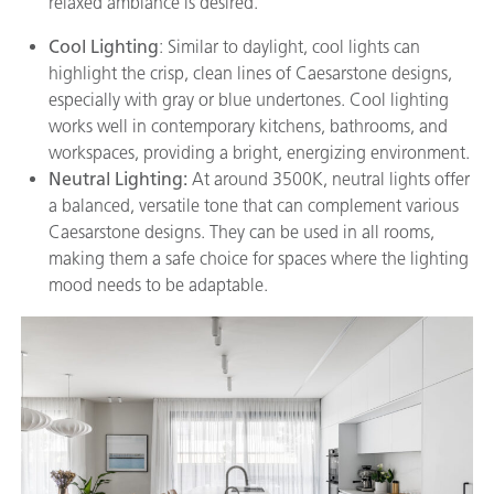
relaxed ambiance is desired.
Cool Lighting
: Similar to daylight, cool lights can
highlight the crisp, clean lines of Caesarstone designs,
especially with gray or blue undertones. Cool lighting
works well in contemporary kitchens, bathrooms, and
workspaces, providing a bright, energizing environment.
Neutral Lighting:
At around 3500K, neutral lights offer
a balanced, versatile tone that can complement various
Caesarstone designs. They can be used in all rooms,
making them a safe choice for spaces where the lighting
mood needs to be adaptable.