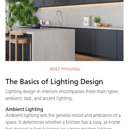
4043 Primordia
The Basics of Lighting Design
Lighting design in interiors encompasses three main types:
ambient, task, and accent lighting.
Ambient Lighting
Ambient lighting sets the general mood and ambiance of a
space. It determines whether a kitchen has a cozy, at-home