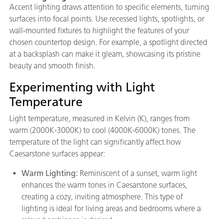
Accent lighting draws attention to specific elements, turning
surfaces into focal points. Use recessed lights, spotlights, or
wall-mounted fixtures to highlight the features of your
chosen countertop design. For example, a spotlight directed
at a backsplash can make it gleam, showcasing its pristine
beauty and smooth finish.
Experimenting with Light
Temperature
Light temperature, measured in Kelvin (K), ranges from
warm (2000K-3000K) to cool (4000K-6000K) tones. The
temperature of the light can significantly affect how
Caesarstone surfaces appear:
Warm Lighting:
Reminiscent of a sunset, warm light
enhances the warm tones in Caesarstone surfaces,
creating a cozy, inviting atmosphere. This type of
lighting is ideal for living areas and bedrooms where a