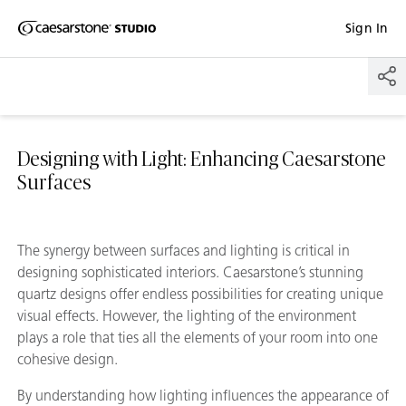
Shaped
Sign In
Skip to Main Content
Skip to Main Footer
by Nature
The Pebbles
Collection
Designing with Light: Enhancing Caesarstone
Surfaces
The synergy between surfaces and lighting is critical in
designing sophisticated interiors. Caesarstone’s stunning
quartz designs offer endless possibilities for creating unique
visual effects. However, the lighting of the environment
plays a role that ties all the elements of your room into one
cohesive design.
By understanding how lighting influences the appearance of