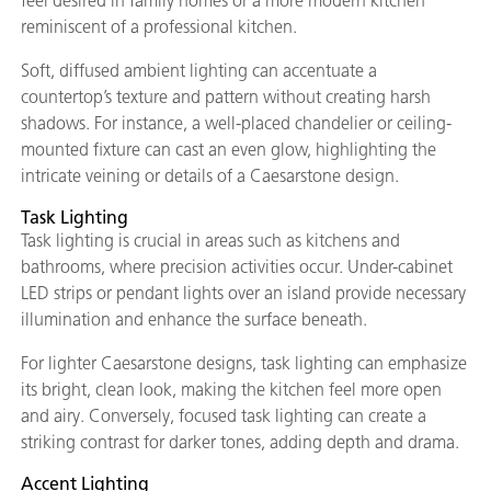
feel desired in family homes or a more modern kitchen
reminiscent of a professional kitchen.
Soft, diffused ambient lighting can accentuate a
countertop’s texture and pattern without creating harsh
shadows. For instance, a well-placed chandelier or ceiling-
mounted fixture can cast an even glow, highlighting the
intricate veining or details of a Caesarstone design.
Task Lighting
Task lighting is crucial in areas such as kitchens and
bathrooms, where precision activities occur. Under-cabinet
LED strips or pendant lights over an island provide necessary
illumination and enhance the surface beneath.
For lighter Caesarstone designs, task lighting can emphasize
its bright, clean look, making the kitchen feel more open
and airy. Conversely, focused task lighting can create a
striking contrast for darker tones, adding depth and drama.
Accent Lighting