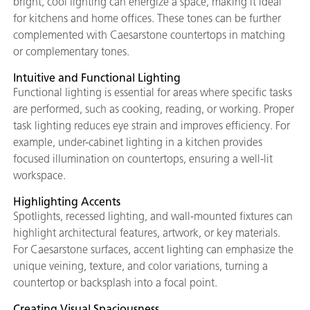
bright, cool lighting can energize a space, making it ideal
for kitchens and home offices. These tones can be further
complemented with Caesarstone countertops in matching
or complementary tones.
Intuitive and Functional Lighting
Functional lighting is essential for areas where specific tasks
are performed, such as cooking, reading, or working. Proper
task lighting reduces eye strain and improves efficiency. For
example, under-cabinet lighting in a kitchen provides
focused illumination on countertops, ensuring a well-lit
workspace.
Highlighting Accents
Spotlights, recessed lighting, and wall-mounted fixtures can
highlight architectural features, artwork, or key materials.
For Caesarstone surfaces, accent lighting can emphasize the
unique veining, texture, and color variations, turning a
countertop or backsplash into a focal point.
Creating Visual Spaciousness