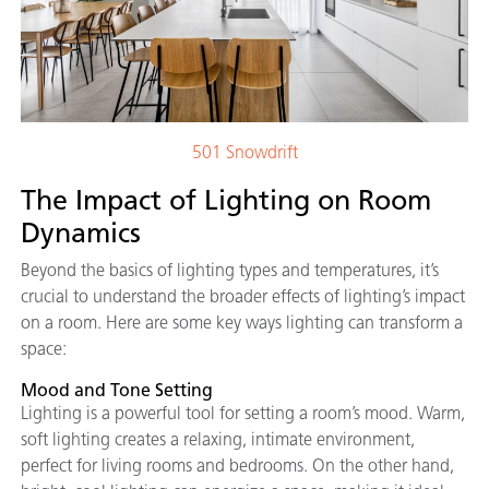
501 Snowdrift
The Impact of Lighting on Room
Dynamics
Beyond the basics of lighting types and temperatures, it’s
crucial to understand the broader effects of lighting’s impact
on a room. Here are some key ways lighting can transform a
space:
Mood and Tone Setting
Lighting is a powerful tool for setting a room’s mood. Warm,
soft lighting creates a relaxing, intimate environment,
perfect for living rooms and bedrooms. On the other hand,