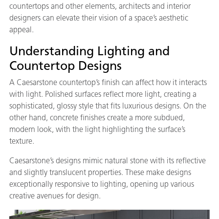
countertops and other elements, architects and interior
designers can elevate their vision of a space’s aesthetic
appeal.
Understanding Lighting and
Countertop Designs
A Caesarstone countertop’s finish can affect how it interacts
with light. Polished surfaces reflect more light, creating a
sophisticated, glossy style that fits luxurious designs. On the
other hand, concrete finishes create a more subdued,
modern look, with the light highlighting the surface’s
texture.
Caesarstone’s designs mimic natural stone with its reflective
and slightly translucent properties. These make designs
exceptionally responsive to lighting, opening up various
creative avenues for design.