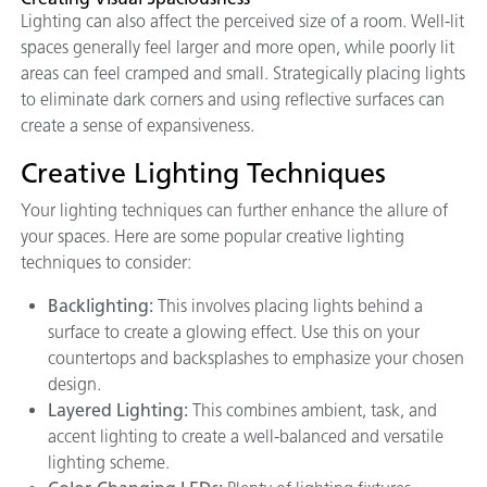
Lighting can also affect the perceived size of a room. Well-lit
spaces generally feel larger and more open, while poorly lit
areas can feel cramped and small. Strategically placing lights
to eliminate dark corners and using reflective surfaces can
create a sense of expansiveness.
Creative Lighting Techniques
Your lighting techniques can further enhance the allure of
your spaces. Here are some popular creative lighting
techniques to consider:
Backlighting:
This involves placing lights behind a
surface to create a glowing effect. Use this on your
countertops and backsplashes to emphasize your chosen
design.
Layered Lighting:
This combines ambient, task, and
accent lighting to create a well-balanced and versatile
lighting scheme.