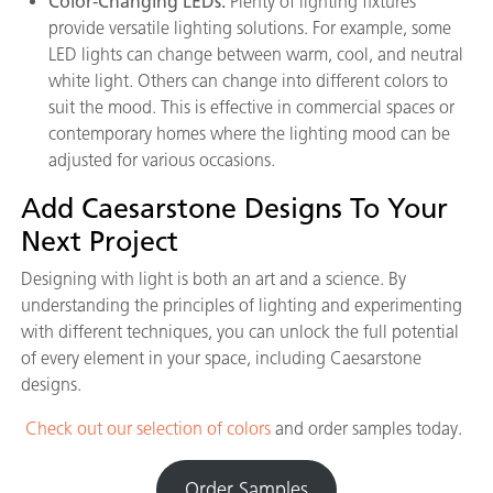
Color-Changing LEDs:
Plenty of lighting fixtures
provide versatile lighting solutions. For example, some
LED lights can change between warm, cool, and neutral
white light. Others can change into different colors to
suit the mood. This is effective in commercial spaces or
contemporary homes where the lighting mood can be
adjusted for various occasions.
Add Caesarstone Designs To Your
Next Project
Designing with light is both an art and a science. By
understanding the principles of lighting and experimenting
with different techniques, you can unlock the full potential
of every element in your space, including Caesarstone
designs.
Check out our selection of colors
and order samples today.
Order Samples