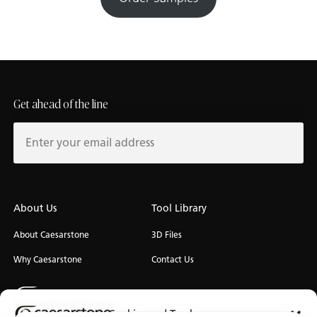
Get ahead of the line
About Us
Tool Library
About Caesarstone
3D Files
Why Caesarstone
Contact Us
Cookies and Trackers